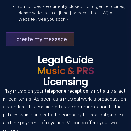
«Our offices are currently closed. For urgent enquiries,
please write to us at [Email] or consult our FAQ on
[Website]. See you soon.»
I create my message
Legal Guide
Music & PRS
Licensing
Play music on your
telephone reception
is not a trivial act
in legal terms. As soon as a musical work is broadcast on
a standard, it is considered as a «communication to the
public», which subjects the company to legal obligations
and the payment of royalties. Voconix offers you two
options: