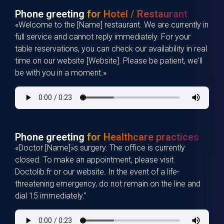
Phone greeting
for Hotel / Restaurant
«Welcome to the [Name] restaurant. We are currently in
full service and cannot reply immediately. For your
table reservations, you can check our availability in real
time on our website [Website]. Please be patient, we'll
be with you in a moment.»
Phone greeting
for Healthcare practices
«Doctor [Name]»s surgery. The office is currently
closed. To make an appointment, please visit
Doctolib.fr or our website. In the event of a life-
threatening emergency, do not remain on the line and
dial 15 immediately."