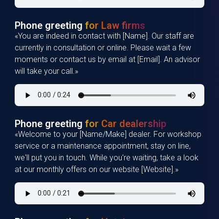
Phone greeting
for Law firms
«You are indeed in contact with [Name]. Our staff are
currently in consultation or online. Please wait a few
moments or contact us by email at [Email]. An advisor
will take your call.»
Phone greeting
for Car dealership
«Welcome to your [Name/Make] dealer. For workshop
service or a maintenance appointment, stay on line,
we'll put you in touch. While you're waiting, take a look
at our monthly offers on our website [Website].»