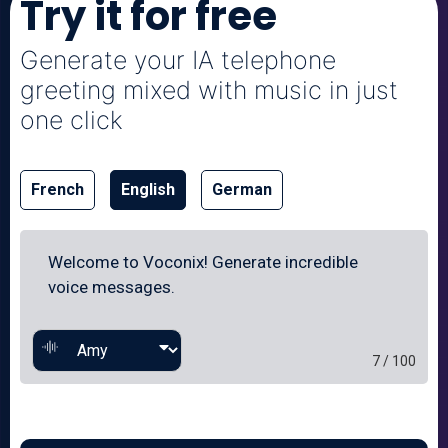
Try it for free
Generate your IA telephone
greeting mixed with music in just
one click
French
English
German
7 / 100