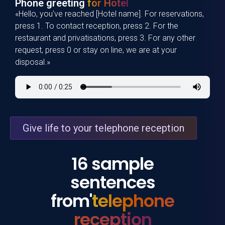
Phone greeting
for Hotel
«Hello, you've reached [Hotel name]. For reservations,
press 1. To contact reception, press 2. For the
restaurant and privatisations, press 3. For any other
request, press 0 or stay on line, we are at your
disposal.»
Give life to your telephone reception
16 sample
sentences
from'
telephone
reception