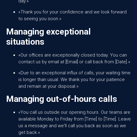
day.»
«Thank you for your confidence and we look forward
to seeing you soon.»
Managing exceptional
situations
«Our offices are exceptionally closed today. You can
contact us by email at [Email] or call back from [Date].»
«Due to an exceptional influx of calls, your waiting time
is longer than usual. We thank you for your patience
and remain at your disposal.»
Managing out-of-hours calls
«You call us outside our opening hours. Our teams are
available Monday to Friday from [Time] to [Time]. Leave
us a message and we'll call you back as soon as we
get back.»