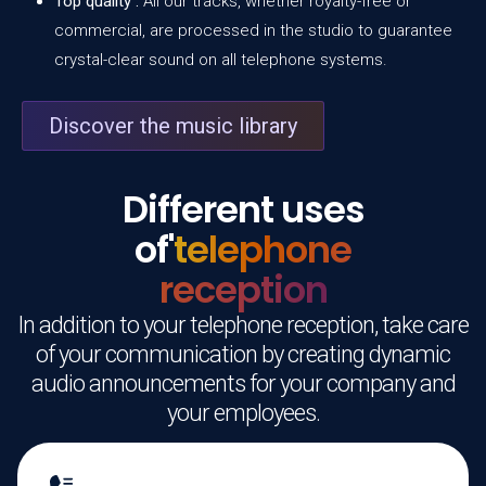
Top quality :
All our tracks, whether royalty-free or
commercial, are processed in the studio to guarantee
crystal-clear sound on all telephone systems.
Discover the music library
Different uses
of'
telephone
reception
In addition to your telephone reception, take care
of your communication by creating dynamic
audio announcements for your company and
your employees.