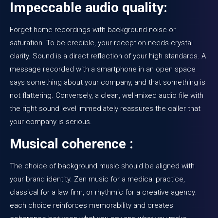
Impeccable audio quality:
Forget home recordings with background noise or
saturation. To be credible, your reception needs crystal
clarity. Sound is a direct reflection of your high standards. A
message recorded with a smartphone in an open space
says something about your company, and that something is
not flattering. Conversely, a clean, well-mixed audio file with
the right sound level immediately reassures the caller that
your company is serious.
Musical coherence :
The choice of background music should be aligned with
your brand identity. Zen music for a medical practice,
classical for a law firm, or rhythmic for a creative agency:
each choice reinforces memorability and creates