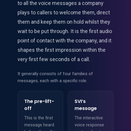
to all the voice messages a company
plays to callers to welcome them, direct
them and keep them on hold whilst they
wait to be put through. It is the first audio
point of contact with the company, and it
shapes the first impression within the
very first few seconds of a call.
It generally consists of four families of
messages, each with a specific role:
The pre-lift-
SVI’s
off
message
This is the first
The interactive
message heard
voice response