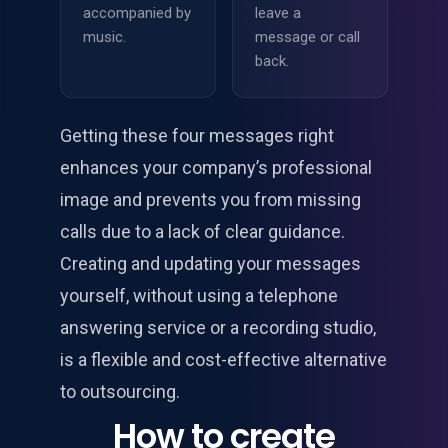
accompanied by
leave a
music.
message or call
back.
Getting these four messages right
enhances your company’s professional
image and prevents you from missing
calls due to a lack of clear guidance.
Creating and updating your messages
yourself, without using a telephone
answering service or a recording studio,
is a flexible and cost-effective alternative
to outsourcing.
How to create