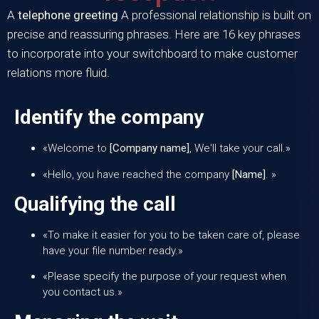
A
telephone greeting
A professional relationship is built on
precise and reassuring phrases. Here are 16 key phrases
to incorporate into your switchboard to make customer
relations more fluid.
Identify the company
«Welcome to
[Company name]
, We'll take your call.»
«Hello, you have reached the company
[Name]
. »
Qualifying the call
«To make it easier for you to be taken care of, please
have your file number ready.»
«Please specify the purpose of your request when
you contact us.»