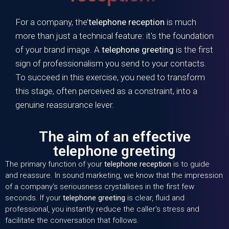
For a company, the’
telephone reception
is much
more than just a technical feature: it's the foundation
of your brand image. A
telephone greeting
is the first
sign of professionalism you send to your contacts.
To succeed in this exercise, you need to transform
this stage, often perceived as a constraint, into a
genuine reassurance lever.
The aim of an effective
telephone greeting
The primary function of your
telephone reception
is to guide
and reassure. In sound marketing, we know that the impression
of a company's seriousness crystallises in the first few
seconds. If your
telephone greeting
is clear, fluid and
professional, you instantly reduce the caller's stress and
facilitate the conversation that follows.