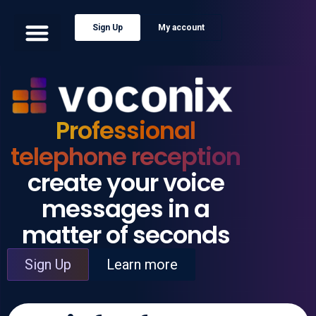
Sign Up
My account
Professional
telephone reception
create your voice
messages in a
matter of seconds
Sign Up
Learn more