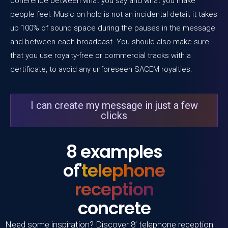
coherence between what you say and what you make
people feel. Music on hold is not an incidental detail; it takes
up 100% of sound space during the pauses in the message
and between each broadcast. You should also make sure
that you use royalty-free or commercial tracks with a
certificate, to avoid any unforeseen SACEM royalties.
I can create my message in just a few
clicks
8 examples
of'
telephone
reception
concrete
Need some inspiration? Discover 8’
telephone reception