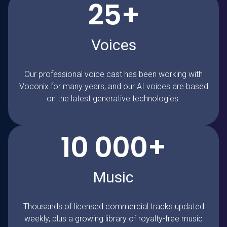
25+
Voices
Our professional voice cast has been working with
Voconix for many years, and our AI voices are based
on the latest generative technologies.
10 000+
Music
Thousands of licensed commercial tracks updated
weekly, plus a growing library of royalty-free music