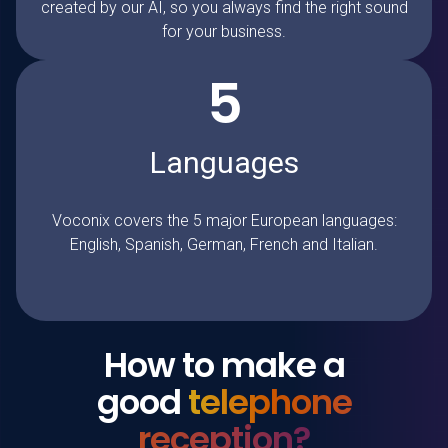
created by our AI, so you always find the right sound
for your business.
5
Languages
Voconix covers the 5 major European languages:
English, Spanish, German, French and Italian.
How to make a
good
telephone
reception?