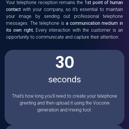
Your
telephone reception
remains the
1st point of human
contact
with your company, so it's essential to maintain
your image by sending out professional telephone
messages. The telephone is
a communication medium in
its own right
, Every interaction with the customer is an
opportunity to communicate and capture their attention.
30
seconds
That's how long you'll need to create your telephone
greeting and then upload it using the Voconix
generation and mixing tool.