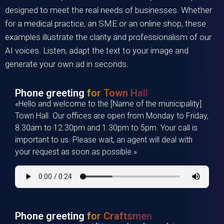
designed to meet the real needs of businesses. Whether
for a medical practice, an SME or an online shop, these
examples illustrate the clarity and professionalism of our
AI voices. Listen, adapt the text to your image and
generate your own ad in seconds.
Phone greeting
for Town Hall
«Hello and welcome to the [Name of the municipality]
Town Hall. Our offices are open from Monday to Friday,
8.30am to 12.30pm and 1.30pm to 5pm. Your call is
important to us. Please wait, an agent will deal with
your request as soon as possible.»
Phone greeting
for Craftsmen