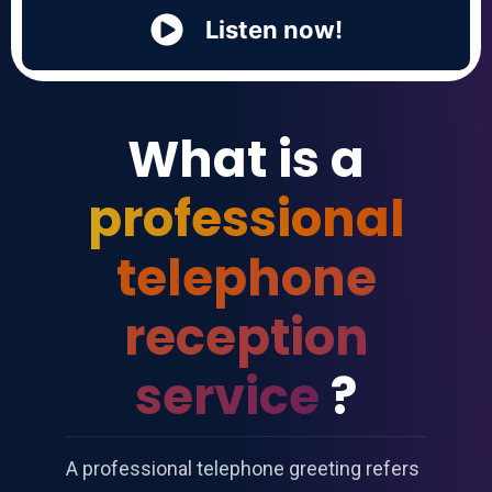
Listen now!
What is a
professional
telephone
reception
service
?
A professional telephone greeting refers