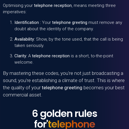
Optimising your
telephone reception
, means meeting three
imperatives:
Identification :
Your
telephone greeting
must remove any
doubt about the identity of the company.
Availability:
Show, by the tone used, that the call is being
taken seriously.
Clarity:
A
telephone reception
is a short, to-the-point
welcome.
By mastering these codes, you're not just broadcasting a
sound; you're establishing a climate of trust. This is where
the quality of your
telephone greeting
becomes your best
commercial asset.
6 golden rules
for'
telephone