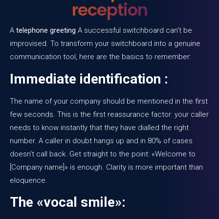
reception
A
telephone greeting
A successful switchboard can't be
improvised. To transform your switchboard into a genuine
communication tool, here are the basics to remember:
Immediate identification :
The name of your company should be mentioned in the first
few seconds. This is the first reassurance factor: your caller
needs to know instantly that they have dialled the right
number. A caller in doubt hangs up and in 80% of cases
doesn't call back. Get straight to the point: «Welcome to
[Company name]» is enough. Clarity is more important than
eloquence.
The «vocal smile»: