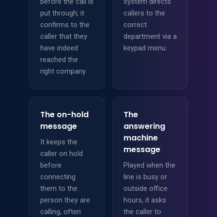
before the call is
system directs
put through; it
callers to the
confirms to the
correct
caller that they
department via a
have indeed
keypad menu.
reached the
right company.
The on-hold
The
message
answering
machine
It keeps the
message
caller on hold
before
Played when the
connecting
line is busy or
them to the
outside office
person they are
hours, it asks
calling, often
the caller to