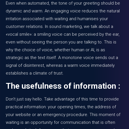
Even when automated, the tone of your greeting should be
dynamic and warm. An engaging voice reduces the natural
irritation associated with waiting and humanises your
customer relations. In sound marketing, we talk about a
«vocal smile»: a smiling voice can be perceived by the ear,
even without seeing the person you are talking to. This is
why the choice of voice, whether human or AI, is as
strategic as the text itself. A monotone voice sends out a
signal of disinterest, whereas a warm voice immediately
establishes a climate of trust.
The usefulness of information :
Don't just say hello. Take advantage of this time to provide
practical information: your opening times, the address of
your website or an emergency procedure. This moment of
waiting is an opportunity for communication that is often