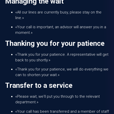
Managing the wait
«All our lines are currently busy, please stay on the
line.»
«Your call is important, an advisor will answer you in a
moment.»
Thanking you for your patience
«Thank you for your patience. A representative will get
back to you shortly.»
«Thank you for your patience, we will do everything we
can to shorten your wait.»
Transfer to a service
«Please wait, we'll put you through to the relevant
department.»
«Your call has been transferred and a member of staff