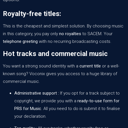
Royalty-free titles:
This is the cheapest and simplest solution. By choosing music
in this category, you pay only
no royalties
to SACEM. Your
telephone greeting
with no recurring broadcasting costs.
Hot tracks and commercial music
You want a strong sound identity with a
current title
or a well-
known song? Voconix gives you access to
a huge library of
commercial music
.
Administrative support :
If you opt for a track subject to
copyright, we provide you with a
ready-to-use form for
PRS for Music
. All you need to do is submit it to finalise
your declaration.