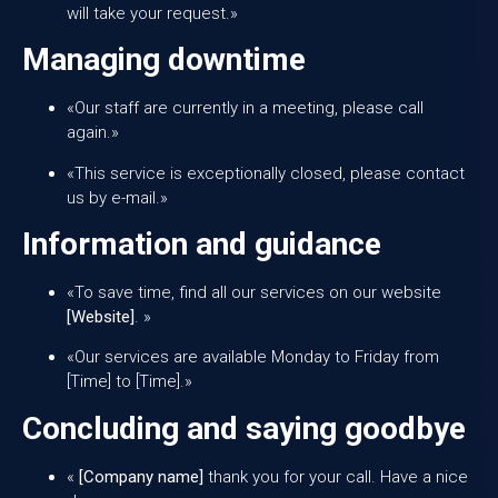
will take your request.»
Managing downtime
«Our staff are currently in a meeting, please call
again.»
«This service is exceptionally closed, please contact
us by e-mail.»
Information and guidance
«To save time, find all our services on our website
[Website]
. »
«Our services are available Monday to Friday from
[Time] to [Time].»
Concluding and saying goodbye
«
[Company name]
thank you for your call. Have a nice