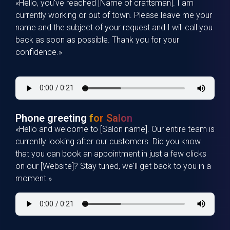
«Hello, you've reached [Name of craftsman]. I am
currently working or out of town. Please leave me your
name and the subject of your request and I will call you
back as soon as possible. Thank you for your
confidence.»
Phone greeting
for Salon
«Hello and welcome to [Salon name]. Our entire team is
currently looking after our customers. Did you know
that you can book an appointment in just a few clicks
on our [Website]? Stay tuned, we'll get back to you in a
moment.»