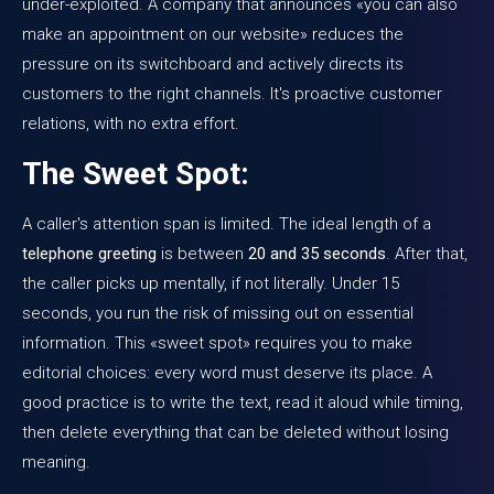
under-exploited. A company that announces «you can also
make an appointment on our website» reduces the
pressure on its switchboard and actively directs its
customers to the right channels. It's proactive customer
relations, with no extra effort.
The Sweet Spot:
A caller's attention span is limited. The ideal length of a
telephone greeting
is between
20 and 35 seconds
. After that,
the caller picks up mentally, if not literally. Under 15
seconds, you run the risk of missing out on essential
information. This «sweet spot» requires you to make
editorial choices: every word must deserve its place. A
good practice is to write the text, read it aloud while timing,
then delete everything that can be deleted without losing
meaning.