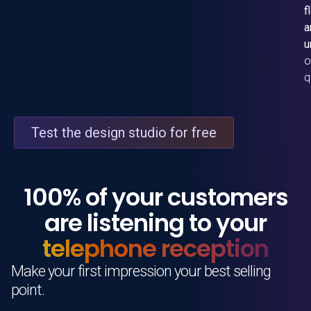
f
a
u
o
q
Test the design studio for free
100% of your customers
are listening to your
telephone reception
Make your first impression your best selling
point.