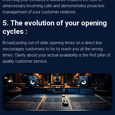
unnecessary incoming calls and demonstrates proactive
management of your customer relations.
5. The evolution of your opening
cycles :
Broadcasting out-of-date opening times on a direct line
encourages customers to try to reach you at the wrong
times. Clarity about your actual availability is the first pillar of
quality customer service.