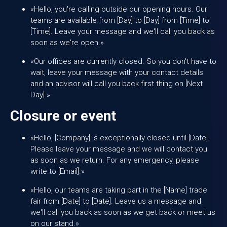
«Hello, you're calling outside our opening hours. Our
teams are available from [Day] to [Day] from [Time] to
[Time]. Leave your message and we'll call you back as
soon as we're open.»
«Our offices are currently closed. So you don't have to
wait, leave your message with your contact details
and an advisor will call you back first thing on [Next
Day].»
Closure or event
«Hello, [Company] is exceptionally closed until [Date].
Please leave your message and we will contact you
as soon as we return. For any emergency, please
write to [Email].»
«Hello, our teams are taking part in the [Name] trade
fair from [Date] to [Date]. Leave us a message and
we'll call you back as soon as we get back or meet us
on our stand.»