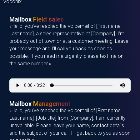
Voconix
.
Mailbox
Field sales
«Hello, you've reached the voicemail of [First name
Last name], a sales representative at [Company]. I'm
probably out of town or at a customer meeting. Leave
your message and I'll call you back as soon as
possible. If you need me urgently, please text me on
the same number.»
Mailbox
Management
«Hello, you've reached the voicemail of [First name
Last name], [Job title] from [Company]. I am currently
unavailable. Please leave your name, contact details
and the subject of your call. I'll get back to you as soon