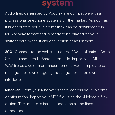
system
Audio files generated by
Voconix
are compatible with all
professional telephone systems on the market. As soon as
it is generated, your voice mailbox can be downloaded in
MP3 or WAV format and is ready to be placed on your
switchboard, without any conversion or adjustment.
3CX :
Connect to the webclient or the 3CX application. Go to
Settings and then to Announcements. Import your MP3 or
WAV file as a voicemail announcement. Each employee can
manage their own outgoing message from their own
interface.
Ringover :
From your Ringover space, access your voicemail
configuration. Import your MP3 file using the «Upload a file»
option. The update is instantaneous on all the lines
concerned.