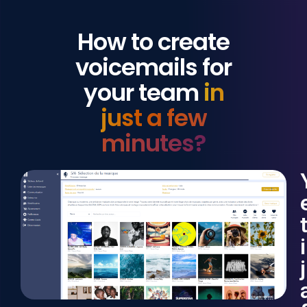
How to create
voicemails for
your team
in
just a few
minutes?