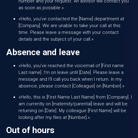
number and your request. An advisor will contact you
as soon as possible.»
«Hello, you've contacted the [Name] department at
[Company]. We are unable to take your call at this
time. Please leave a message with your contact
details and the subject of your call.»
Absence and leave
«Hello, you've reached the voicemail of [First name
Last name]. I'm on leave until [Date]. Please leave a
message and I'll call you back when I return. In my
absence, please contact [Colleague] on [Number].»
«Hello, this is [First Name Last Name] from [Company]. I
am currently on [maternity/parental] leave and will be
returning on [Date]. My colleague [First Name] will be
looking after my files at [Number].»
Out of hours