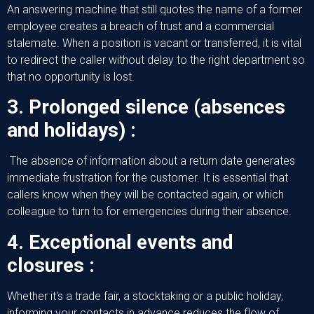
An answering machine that still quotes the name of a former
employee creates a breach of trust and a commercial
stalemate. When a position is vacant or transferred, it is vital
to redirect the caller without delay to the right department so
that no opportunity is lost.
3. Prolonged silence (absences
and holidays) :
The absence of information about a return date generates
immediate frustration for the customer. It is essential that
callers know when they will be contacted again, or which
colleague to turn to for emergencies during their absence.
4. Exceptional events and
closures :
Whether it's a trade fair, a stocktaking or a public holiday,
informing your contacts in advance reduces the flow of