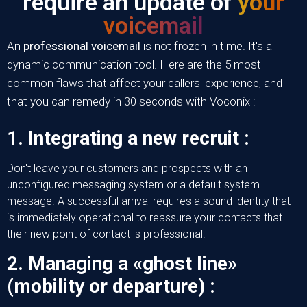
require an update of
your
voicemail
An
professional voicemail
is not frozen in time. It's a
dynamic communication tool. Here are the 5 most
common flaws that affect your callers' experience, and
that you can remedy in 30 seconds with
Voconix
:
1. Integrating a new recruit :
Don't leave your customers and prospects with an
unconfigured messaging system or a default system
message. A successful arrival requires a sound identity that
is immediately operational to reassure your contacts that
their new point of contact is professional.
2. Managing a «ghost line»
(mobility or departure) :