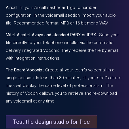
Aircall :
In your Aircall dashboard, go to number
configuration. In the voicemail section, import your audio
file. Recommended format: MP3 or 16-bit mono WAV.
Mitel, Alcatel, Avaya and standard PABX or IPBX :
Send your
file directly to your telephone installer via the
automatic
delivery
integrated
Voconix
. They receive the file by email
with integration instructions.
The Board
Voconix
:
Create all your team's voicemail in a
single session. In less than 30 minutes, all your staff's direct
lines will display the same level of professionalism. The
history of
Voconix
allows you to retrieve and re-download
any voicemail at any time.
Test the design studio for free