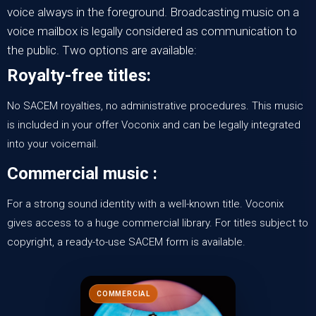
voice always in the foreground. Broadcasting music on a
voice mailbox is legally considered as communication to
the public. Two options are available:
Royalty-free titles:
No SACEM royalties, no administrative procedures. This music
is included in your offer
Voconix
and can be legally integrated
into your voicemail.
Commercial music :
For a strong sound identity with a well-known title.
Voconix
gives access to a
huge commercial library
. For titles subject to
copyright, a ready-to-use SACEM form is available.
COMMERCIAL