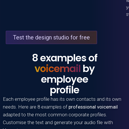
w
y
s
Test the design studio for free
8 examples of
voicemail
by
employee
profile
Each employee profile has its own contacts and its own
needs. Here are 8 examples of
professional voicemail
adapted to the most common corporate profiles.
Customise the text and generate your audio file with