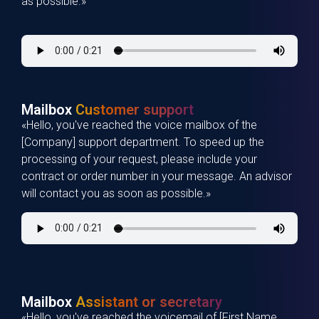
as possible.»
Mailbox
Customer support
«Hello, you've reached the voice mailbox of the
[Company] support department. To speed up the
processing of your request, please include your
contract or order number in your message. An advisor
will contact you as soon as possible.»
Mailbox
Assistant or secretary
«Hello, you've reached the voicemail of [First Name