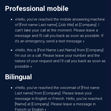
Professional mobile
«Hello, you've reached the mobile answering machine
of [First name Last name], [Job title] at [Company]. I
can't take your call at the moment. Please leave a
message and I'll call you back as soon as possible. If
it's an emergency, send a text message.»
«Hello, this is [First Name Last Name] from [Company].
I'm out on a call. Please leave your number and the
nature of your request and I'll call you back as soon as
possible.»
Bilingual
«Hello, you've reached the voicemail of [First name
Last name] from [Company]. Please leave your
message in English or French. Hello, you've reached
[Name] at [Company]. Please leave a message in
French or English.»