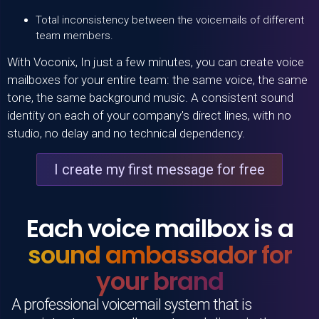
Total inconsistency between the voicemails of different
team members.
With
Voconix
, In just a few minutes, you can create voice
mailboxes for your entire team: the same voice, the same
tone, the same background music. A consistent sound
identity on each of your company's direct lines, with no
studio, no delay and no technical dependency.
I create my first message for free
Each voice mailbox is a
sound ambassador for
your brand
A professional voicemail system that is