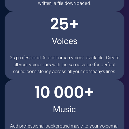
written, a file downloaded.
25+
Voices
25 professional AI and human voices available. Create
all your voicemails with the same voice for perfect
sound consistency across all your company's lines.
10 000+
Music
Add professional background music to your voicemail