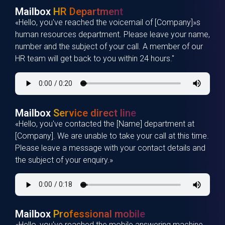
Mailbox
HR Department
«Hello, you've reached the voicemail of [Company]»s
human resources department. Please leave your name,
number and the subject of your call. A member of our
HR team will get back to you within 24 hours."
Mailbox
Service direct line
«Hello, you've contacted the [Name] department at
[Company]. We are unable to take your call at this time.
Please leave a message with your contact details and
the subject of your enquiry.»
Mailbox
Professional mobile
«Hello, you've reached the mobile answering machine