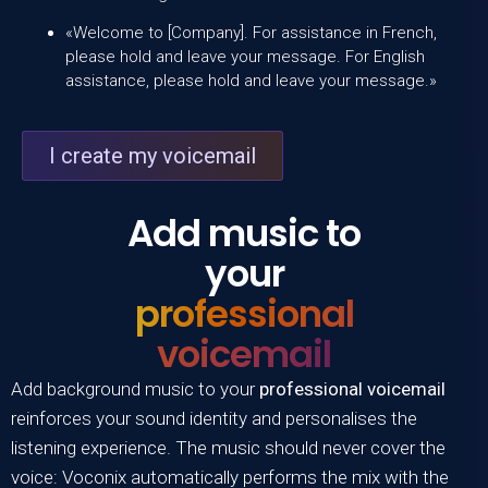
«Welcome to [Company]. For assistance in French,
please hold and leave your message. For English
assistance, please hold and leave your message.»
I create my voicemail
Add music to
your
professional
voicemail
Add background music to your
professional voicemail
reinforces your sound identity and personalises the
listening experience. The music should never cover the
voice:
Voconix
automatically performs the mix with the