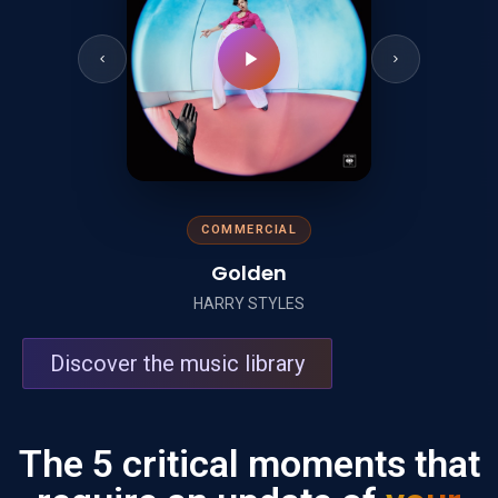
COMMERCIAL
Golden
HARRY STYLES
Discover the music library
The 5 critical moments that