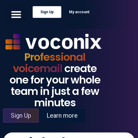
Sign Up
My account
Professional
voicemail
create
one for your whole
team in just a few
minutes
Sign Up
Learn more