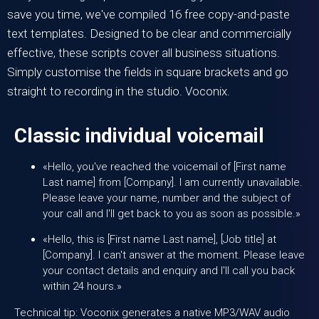
save you time, we've compiled 16 free copy-and-paste
text templates. Designed to be clear and commercially
effective, these scripts cover all business situations.
Simply customise the fields in square brackets and go
straight to recording in the studio.
Voconix
.
Classic individual voicemail
«Hello, you've reached the voicemail of [First name
Last name] from [Company]. I am currently unavailable.
Please leave your name, number and the subject of
your call and I'll get back to you as soon as possible.»
«Hello, this is [First name Last name], [Job title] at
[Company]. I can't answer at the moment. Please leave
your contact details and enquiry and I'll call you back
within 24 hours.»
Technical tip: Voconix generates a native MP3/WAV audio