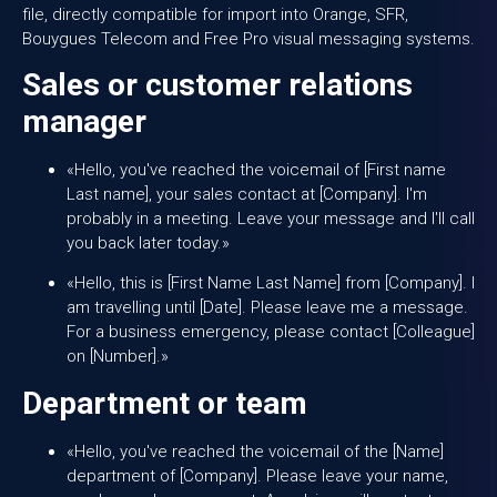
file, directly compatible for import into Orange, SFR,
Bouygues Telecom and Free Pro visual messaging systems.
Sales or customer relations
manager
«Hello, you've reached the voicemail of [First name
Last name], your sales contact at [Company]. I'm
probably in a meeting. Leave your message and I'll call
you back later today.»
«Hello, this is [First Name Last Name] from [Company]. I
am travelling until [Date]. Please leave me a message.
For a business emergency, please contact [Colleague]
on [Number].»
Department or team
«Hello, you've reached the voicemail of the [Name]
department of [Company]. Please leave your name,