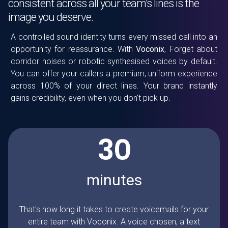
consistent across all your team's lines is the
image you deserve.
A controlled sound identity turns every missed call into an
opportunity for reassurance. With
Voconix
, Forget about
corridor noises or robotic synthesised voices by default.
You can offer your callers a premium, uniform experience
across 100% of your direct lines. Your brand instantly
gains credibility, even when you don't pick up.
30
minutes
That's how long it takes to create voicemails for your
entire team with
Voconix
. A voice chosen, a text