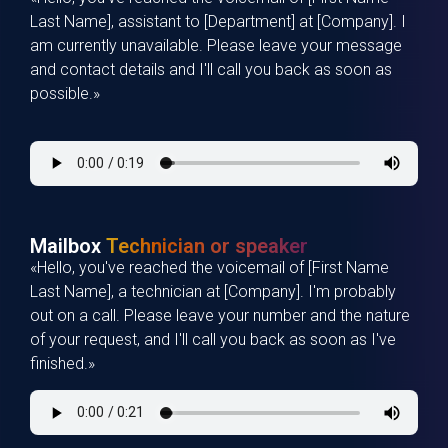
Last Name], assistant to [Department] at [Company]. I
am currently unavailable. Please leave your message
and contact details and I'll call you back as soon as
possible.»
Mailbox
Technician or speaker
«Hello, you've reached the voicemail of [First Name
Last Name], a technician at [Company]. I'm probably
out on a call. Please leave your number and the nature
of your request, and I'll call you back as soon as I've
finished.»