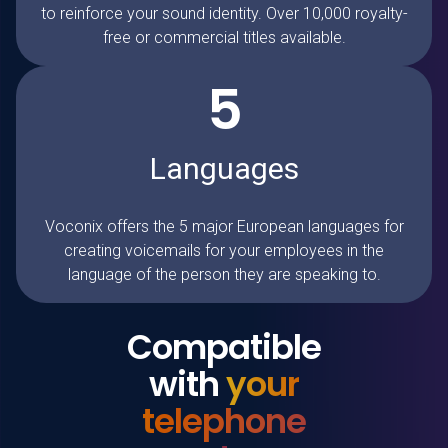
to reinforce your sound identity. Over 10,000 royalty-
free or commercial titles available.
5
Languages
Voconix
offers the 5 major European languages for
creating voicemails for your employees in the
language of the person they are speaking to.
Compatible
with
your
telephone