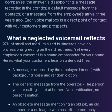
companies, the answer is disappointing: a message
recorded in the corridor, a default message from the
operator, or a message from the employee's arrival three
years ago. Each voice mailbox is a direct point of contact
with your customers and prospects.
What a neglected voicemail reflects
97% of small and medium-sized businesses have no
professional greeting on their direct lines. Yet every
employee's voicemail is a sound ambassador for your brand.
Here's what your customers hear on untended lines:
A message recorded by the employee himself, with
background noise and random diction.
The generic message from the operator: «The person
you are calling is not at home». No identification, no
personalisation.
An obsolete message mentioning an old job, an old
number or a colleague who has left the company.