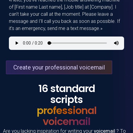
of [First name Last name], [Job title] at [Company]. I
can't take your call at the moment. Please leave a
message and I'll call you back as soon as possible. If
it's an emergency, send me a text message.»
Create your professional voicemail
16 standard
scripts
professional
voicemail
Are you lacking inspiration for writing your
voicemail
? To