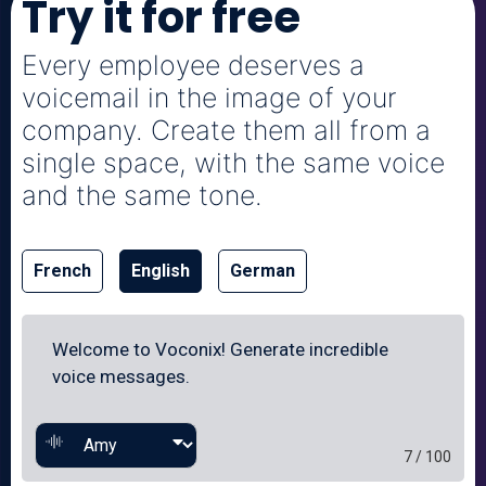
Try it for free
Every employee deserves a
voicemail in the image of your
company. Create them all from a
single space, with the same voice
and the same tone.
French
English
German
7 / 100