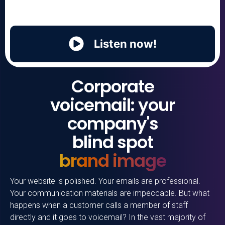
Listen now!
Corporate
voicemail: your
company's
blind spot
brand image
Your website is polished. Your emails are professional.
Your communication materials are impeccable. But what
happens when a customer calls a member of staff
directly and it goes to voicemail? In the vast majority of