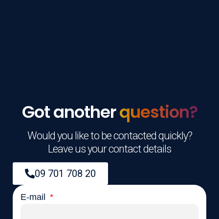
Got another
question?
Would you like to be contacted quickly?
Leave us your contact details
09 701 708 20
E-mail