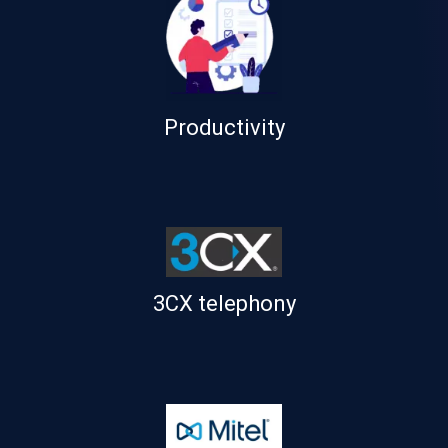
Productivity
3CX telephony