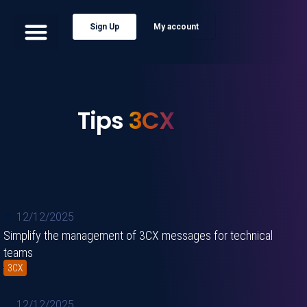
Sign Up
My account
Tips
3CX
12/12/2025
Simplify the management of 3CX messages for technical
teams
3CX
12/12/2025