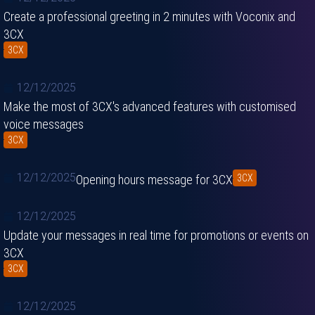
Create a professional greeting in 2 minutes with Voconix and
3CX
3CX
12/12/2025
Make the most of 3CX's advanced features with customised
voice messages
3CX
12/12/2025
Opening hours message for 3CX
3CX
12/12/2025
Update your messages in real time for promotions or events on
3CX
3CX
12/12/2025