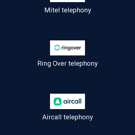
Mitel telephony
Ring Over telephony
Aircall telephony