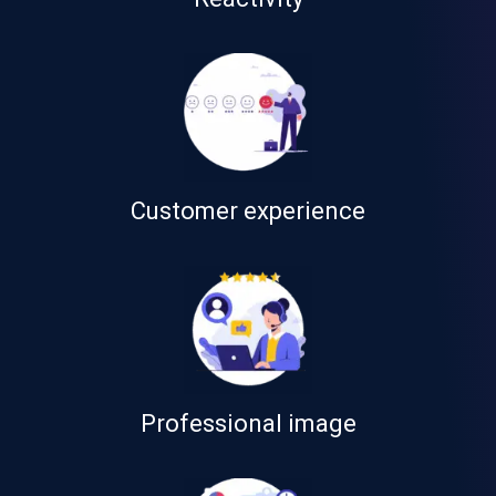
Customer experience
Professional image