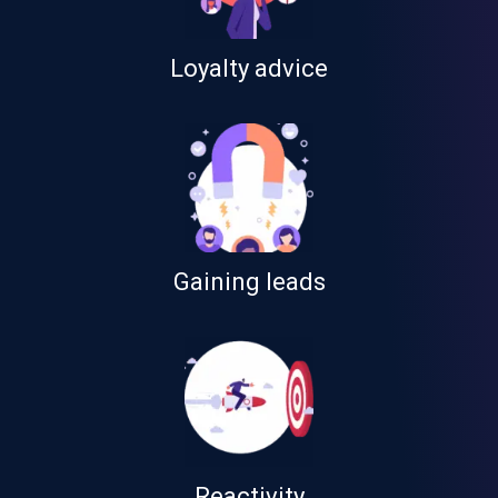
Loyalty advice
Gaining leads
Reactivity