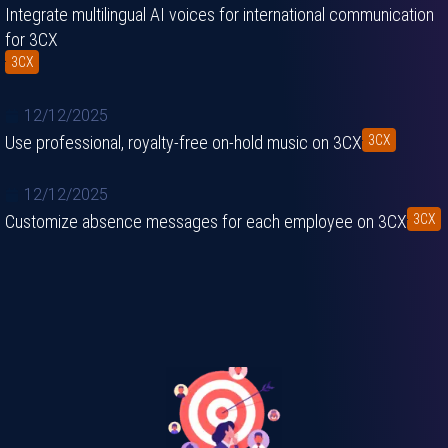
Integrate multilingual AI voices for international communication
for 3CX
3CX
12/12/2025
Use professional, royalty-free on-hold music on 3CX
3CX
12/12/2025
Customize absence messages for each employee on 3CX
3CX