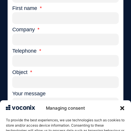
First name
Company
Telephone
Object
Your message
Managing consent
To provide the best experiences, we use technologies such as cookies to
store and/or access device information. Consenting to these
technologies will allow us to process data such as browsing behaviour or