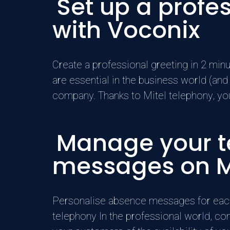
Set up a prof
with Voconix
Create a professional greeting in 2 mi
are essential in the business world (and
company. Thanks to Mitel telephony, you 
Manage your te
messages on M
Personalise absence messages for eac
telephony In the professional world, co