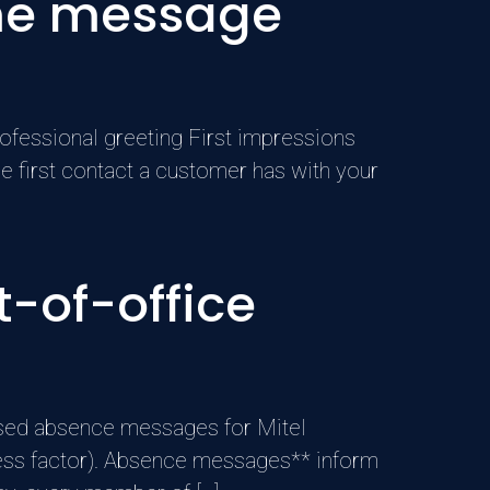
ome message
ofessional greeting First impressions
he first contact a customer has with your
-of-office
sed absence messages for Mitel
ccess factor). Absence messages** inform