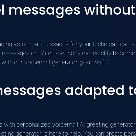
l messages without
ing voicemail messages for your technical teams >
messages on Mitel telephony can quickly become a
 with our voicemail generator, you can [...]
messages adapted to
 with personalized voicemail AI greeting generator 
reeting generator is here to help. You can create p