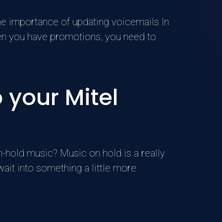
he importance of updating voicemails In
hen you have promotions, you need to
 your Mitel
-hold music? Music on hold is a really
wait into something a little more