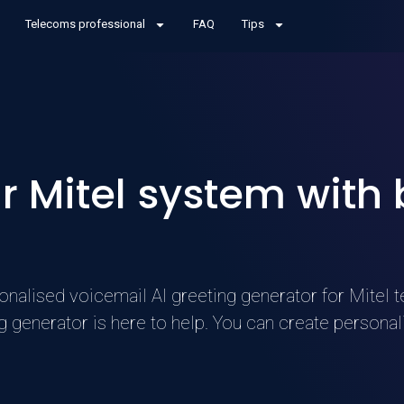
Telecoms professional
FAQ
Tips
 Mitel system with
nalised voicemail AI greeting generator for Mitel t
g generator is here to help. You can create person