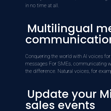
in no time at all.
Multilingual m
communicatio
Conquering the world with AI voices for
messages For SMEs, communicating with 
the difference. Natural voices, for ex
Update your Mi
sales events