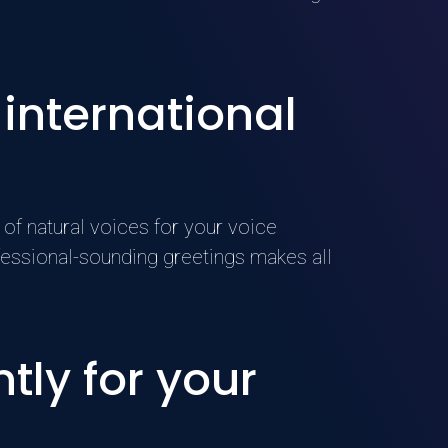
 international
of natural voices for your voice
essional-sounding greetings makes all
tly for your