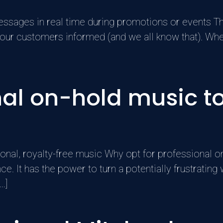
essages in real time during promotions or events T
p your customers informed (and we all know that). W
al on-hold music to
nal, royalty-free music Why opt for professional on
. It has the power to turn a potentially frustrating 
.]