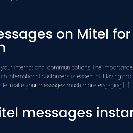
essages on Mitel for
n
 your international communications The importance 
international customers is essential. Having prof
ample, make your messages much more engaging [...]
tel messages instan