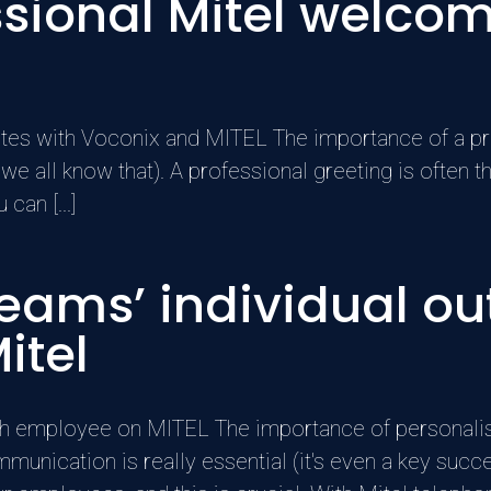
essional Mitel welc
nutes with Voconix and MITEL The importance of a pr
 we all know that). A professional greeting is often t
can [...]
ams’ individual out
itel
h employee on MITEL The importance of personali
mmunication is really essential (it's even a key su