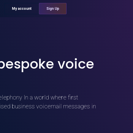
My account
Sign Up
 bespoke voice
elephony In a world where first
alised business voicemail messages in