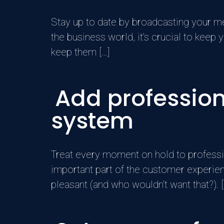
Stay up to date by broadcasting your m
the business world, it's crucial to kee
keep them [...]
Add profession
system
Treat every moment on hold to professio
important part of the customer experience
pleasant (and who wouldn't want that?). [..