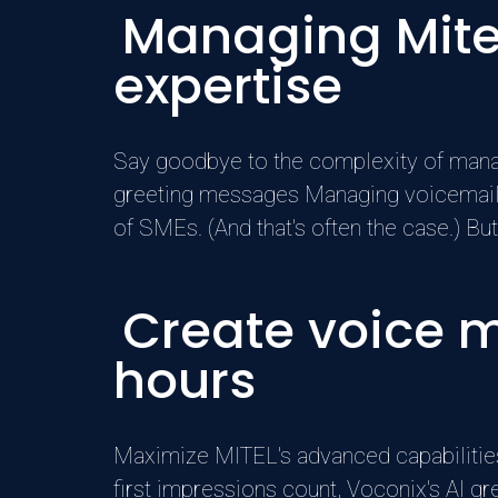
Managing Mite
expertise
Say goodbye to the complexity of manag
greeting messages Managing voicemail 
of SMEs. (And that's often the case.) But
Create voice 
hours
Maximize MITEL's advanced capabilities
first impressions count, Voconix's AI g