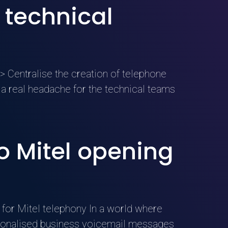
 technical
 Centralise the creation of telephone
 real headache for the technical teams
 Mitel opening
for Mitel telephony In a world where
ersonalised business voicemail messages