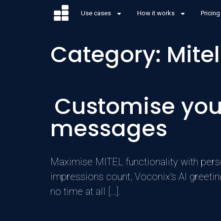
Use cases
How it works
Pricing
Category:
Mitel
Customise your
messages
Maximise MITEL functionality with perso
impressions count, Voconix's AI greetin
no time at all [...].