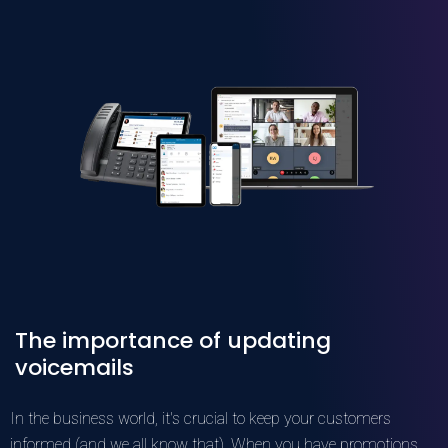
The importance of updating
voicemails
In the business world, it's crucial to keep your customers
informed (and we all know that). When you have promotions,