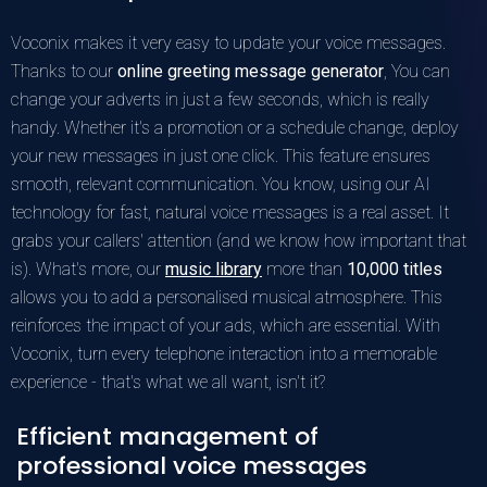
Voconix makes it very easy to update your voice messages.
Thanks to our
online greeting message generator
, You can
change your adverts in just a few seconds, which is really
handy. Whether it's a promotion or a schedule change, deploy
your new messages in just one click. This feature ensures
smooth, relevant communication. You know, using our AI
technology for fast, natural voice messages is a real asset. It
grabs your callers' attention (and we know how important that
is). What's more, our
music library
more than
10,000 titles
allows you to add a personalised musical atmosphere. This
reinforces the impact of your ads, which are essential. With
Voconix, turn every telephone interaction into a memorable
experience - that's what we all want, isn't it?
Efficient management of
professional voice messages