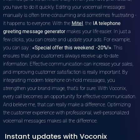
you have to do it quickly. Editing your voicemail messages
manually is often time-consuming and sometimes frustrating -
it happens to everyone. With the
Mitel
, the
IA telephone
greeting message generator
makes your life easier. In just a
few clicks, you can create and update your ads. For example,
you can say :
«Special offer this weekend: -20%!»
. This
ensures that your customers always receive up-to-date
information. Effective communication can increase your sales,
and improving customer satisfaction is really important. By
integrating modern telephone on-hold messages, you
strengthen your brand image, that's for sure. With Voconix,
every call becomes an opportunity for effective communication.
And believe me, that can really make a difference. Optimizing
the customer experience with professional, well-personalized
voicemail messages makes all the difference.
Instant updates with Voconix