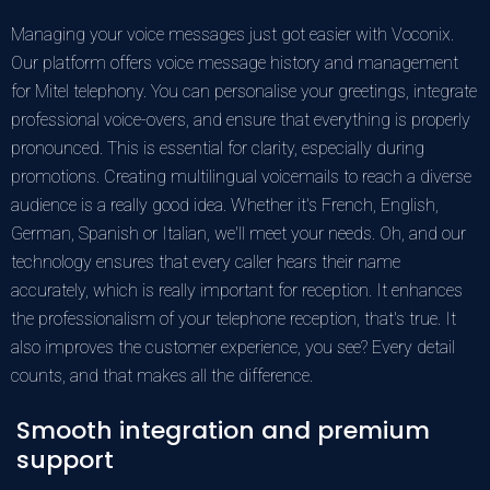
Managing your voice messages just got easier with Voconix.
Our platform offers voice message history and management
for Mitel telephony. You can personalise your greetings, integrate
professional voice-overs, and ensure that everything is properly
pronounced. This is essential for clarity, especially during
promotions. Creating multilingual voicemails to reach a diverse
audience is a really good idea. Whether it's French, English,
German, Spanish or Italian, we'll meet your needs. Oh, and our
technology ensures that every caller hears their name
accurately, which is really important for reception. It enhances
the professionalism of your telephone reception, that's true. It
also improves the customer experience, you see? Every detail
counts, and that makes all the difference.
Smooth integration and premium
support