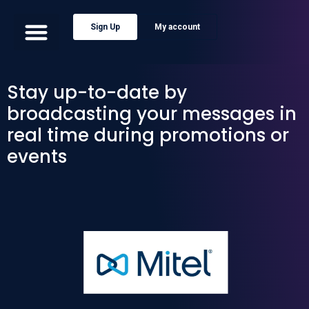
Sign Up
My account
Stay up-to-date by
broadcasting your messages in
real time during promotions or
events