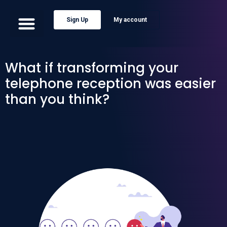
Sign Up
My account
What if transforming your
telephone reception was easier
than you think?