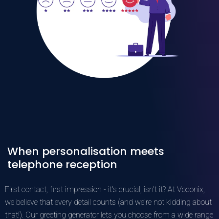
When personalisation meets
telephone reception
First contact, first impression - it's crucial, isn't it? At Voconix,
we believe that every detail counts (and we're not kidding about
that!). Our greeting generator lets you choose from a wide range