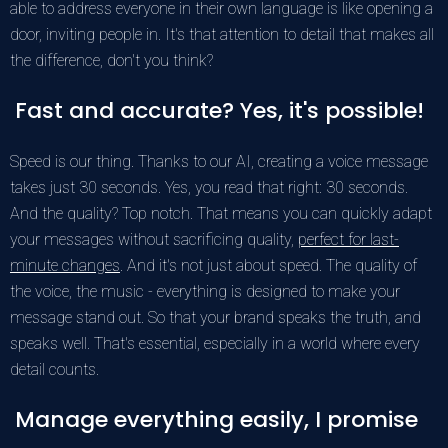
able to address everyone in their own language is like opening a
door, inviting people in. It's that attention to detail that makes all
the difference, don't you think?
Fast and accurate? Yes, it's possible!
Speed is our thing. Thanks to our AI, creating a voice message
takes just 30 seconds. Yes, you read that right: 30 seconds.
And the quality? Top notch. That means you can quickly adapt
your messages without sacrificing quality,
perfect for last-
minute changes
. And it's not just about speed. The quality of
the voice, the music - everything is designed to make your
message stand out. So that your brand speaks the truth, and
speaks well. That's essential, especially in a world where every
detail counts.
Manage everything easily, I promise