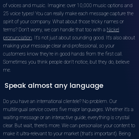
of voices and music. Imagine: over 10,000 music options and
25 voice types! You can really make each message capture the
spirit of your company. What about those tricky names or
terms? Don't worry, we can handle that too with a
Nickel
pronunciation
. It's not just about sounding good. It's also about
making your message clear and professional, so your
customers know they're in good hands from the first call.
Sometimes you think people don't notice, but they do, believe
me.
Speak almost any language
Do you have an international clientele? No problem. Our
multilingual service covers five major languages. Whether it's a
waiting message or an interactive guide, everything is crystal
clear. But wait, there's more. We can personalise your content to
make it ultra-relevant to your market (that's important). Being