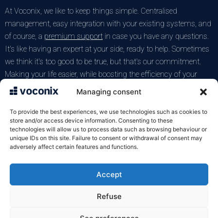
At Voconix, we like to keep things simple. Centralised
management, easy integration with your existing systems, and
of course, a
premium support
in case you have any questions.
It's like having an expert at your side, ready to help. Sometimes
we think it's too good to be true, but that's our commitment.
Making your life easier, while boosting the efficiency of your
telephone answering service. After all, who has time to
Managing consent
complicate life with complicated systems? Not us, anyway. Nor
you, I imagine.
To provide the best experiences, we use technologies such as cookies to
store and/or access device information. Consenting to these
technologies will allow us to process data such as browsing behaviour or
Test the Voconix service for free
unique IDs on this site. Failure to consent or withdrawal of consent may
adversely affect certain features and functions.
Accept
VOXELIS SAS
122 rue de la Croix de Seguey
Refuse
33000 Bordeaux
05 57 22 92 10