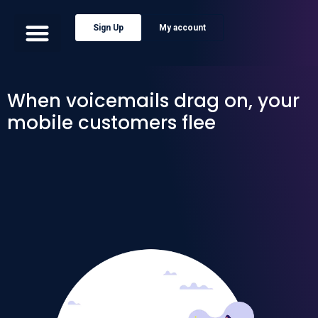
Sign Up
My account
When voicemails drag on, your
mobile customers flee