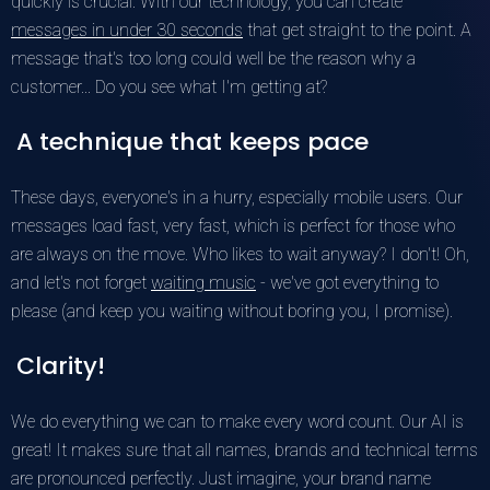
quickly is crucial. With our technology, you can create
messages in under 30 seconds
that get straight to the point. A
message that's too long could well be the reason why a
customer... Do you see what I'm getting at?
A technique that keeps pace
These days, everyone's in a hurry, especially mobile users. Our
messages load fast, very fast, which is perfect for those who
are always on the move. Who likes to wait anyway? I don't! Oh,
and let's not forget
waiting music
- we've got everything to
please (and keep you waiting without boring you, I promise).
Clarity!
We do everything we can to make every word count. Our AI is
great! It makes sure that all names, brands and technical terms
are pronounced perfectly. Just imagine, your brand name