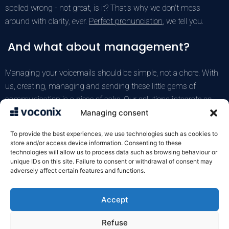
spelled wrong - not great, is it? That's why we don't mess
around with clarity, ever.
Perfect pronunciation
, we tell you.
And what about management?
Managing your voicemails should be simple, not a chore. With
us, creating, managing and sending these little gems of
communication is a piece of cake. Our solutions integrate so
easily you won't even notice. And if you have a problem, our
Managing consent
team is there to help. (And I've already told you, but it's super
To provide the best experiences, we use technologies such as cookies to
important to have a good
integration
!)
store and/or access device information. Consenting to these
technologies will allow us to process data such as browsing behaviour or
unique IDs on this site. Failure to consent or withdrawal of consent may
Test the Voconix service for free
adversely affect certain features and functions.
Accept
VOXELIS SAS
122 rue de la Croix de Seguey
Refuse