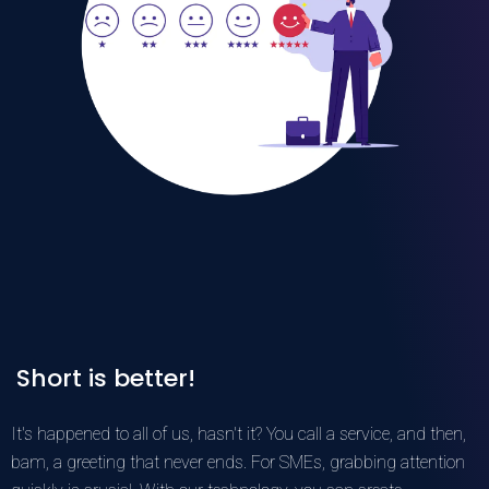
Short is better!
It's happened to all of us, hasn't it? You call a service, and then,
bam, a greeting that never ends. For SMEs, grabbing attention