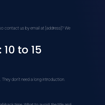
also contact us by email at [address]? We
10 to 15
. They don’t need a long introduction.
ll-back time. What to avoid: the title and