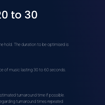
0 to 30
he hold. The duration to be optimised is
ce of music lasting 30 to 60 seconds.
stimated turnaround time if possible.
egarding turnaround times repeated