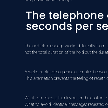
The telephone
seconds per s
The on-hold message works differently from the 
not the total duration of the hold but the dura
A well-structured sequence alternates betwee
This alternation prevents the feeling of repetiti
What to include: a thank you for the customer
What to avoid: identical messages repeated 