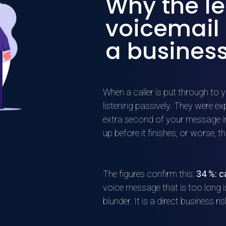
Why the le
voicemail
a business
When a caller is put through to y
listening passively. They were e
extra second of your message inc
up before it finishes, or worse, t
The figures confirm this:
34 %: c
voice message that is too long 
blunder. It is a direct business ris