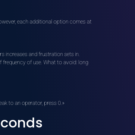
 However, each additional option comes at
s increases and frustration sets in.
f frequency of use. What to avoid: long
eak to an operator, press 0.»
seconds