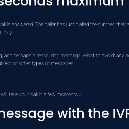
 10 seconds maximum
l is answered. The caller has just dialled the number; their at
uickly.
g, and perhaps a reassuring message. What to avoid: any ad
subject of other types of messages.
will take your call in a few moments.»
essage with the IVR