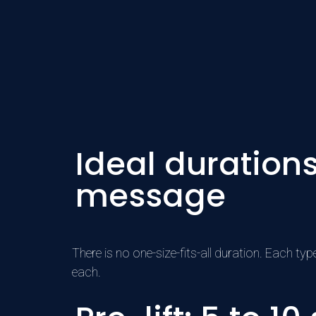
Ideal duration
message
There is no one-size-fits-all duration. Each t
each.