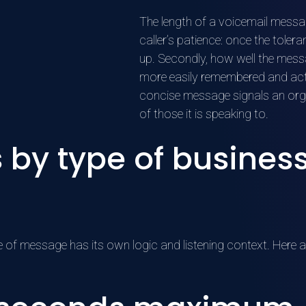
The length of a voicemail message
caller’s patience: once the toler
up. Secondly, how well the mess
more easily remembered and acte
concise message signals an org
of those it is speaking to.
s by type of busines
ype of message has its own logic and listening context. Here