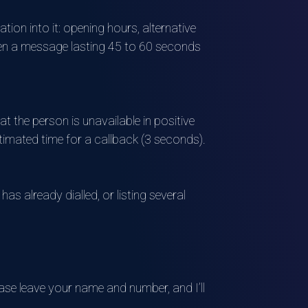
ion into it: opening hours, alternative
often a message lasting 45 to 60 seconds
t the person is unavailable in positive
stimated time for a callback (3 seconds).
as already dialled, or listing several
ase leave your name and number, and I’ll