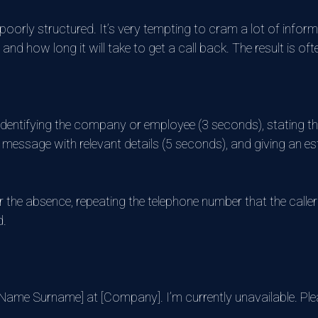
orly structured. It’s very tempting to cram a lot of informat
 and how long it will take to get a call back. The result is 
 identifying the company or employee (3 seconds), stating tha
 a message with relevant details (5 seconds), and giving an e
 the absence, repeating the telephone number that the caller h
d.
t Name Surname] at [Company]. I’m currently unavailable. Ple