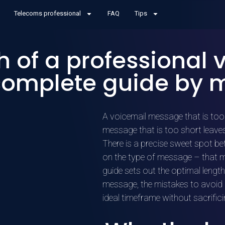
Telecoms professional
FAQ
Tips
h of a professional 
complete guide by 
A voicemail message that is too 
message that is too short leaves
There is a precise sweet spot b
on the type of message – that mo
guide sets out the optimal lengt
message, the mistakes to avoid 
ideal timeframe without sacrifici