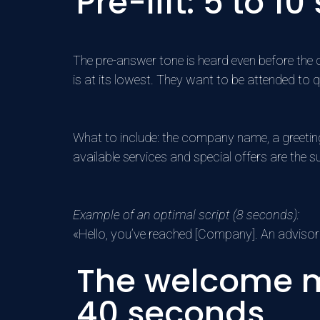
Pre-lift: 5 to
The pre-answer tone is heard even before the cal
is at its lowest. They want to be attended to q
What to include: the company name, a greetin
available services and special offers are the 
Example of an optimal script (8 seconds):
«Hello, you’ve reached [Company]. An advisor 
The welcome m
40 seconds