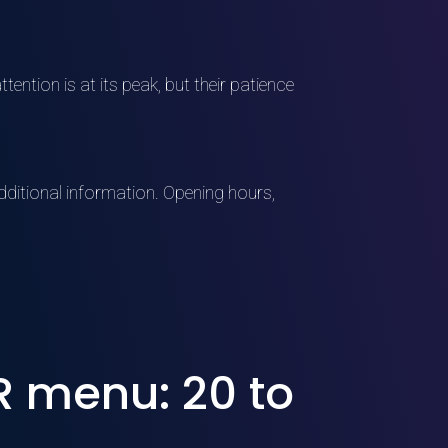
tention is at its peak, but their patience
ditional information. Opening hours,
 menu: 20 to