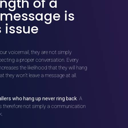
ngth of a
 message is
 issue
our voicemail, they are not simply
xpecting a proper conversation. Every
reases the likelihood that they will hang
hat they won’t leave a message at all.
allers who hang up never ring back
. A
is therefore not simply a communication
k.