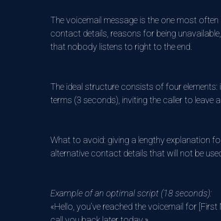
The voicemail message is the one most often po
contact details, reasons for being unavailable,
that nobody listens to right to the end.
The ideal structure consists of four elements:
terms (3 seconds), inviting the caller to leave
What to avoid: giving a lengthy explanation for
alternative contact details that will not be use
Example of an optimal script (18 seconds):
«Hello, you’ve reached the voicemail for [Firs
call you back later today.»