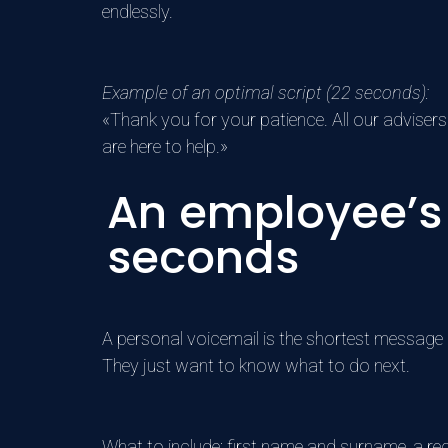
endlessly.
Example of an optimal script (22 seconds):
«Thank you for your patience. All our advisers
are here to help.»
An employee’s 
seconds
A personal voicemail is the shortest message o
They just want to know what to do next.
What to include: first name and surname, a requ