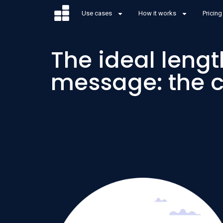
Use cases
How it works
Pricing
The ideal lengt
message: the 