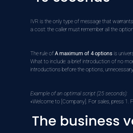
IVR is the only type of message that warrants
a cost: the caller must remember all the opti
The rule of
A maximum of 4 options
is univer
What to include: a brief introduction of no m
introductions before the options, unnecessary
Example of an optimal script (25 seconds):
«Welcome to [Company]. For sales, press 1. Fo
The business v