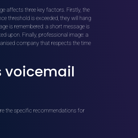
 affects three key factors. Firstly, the
ance threshold is exceeded, they will hang
age is remembered: a short message is
d upon. Finally, professional image: a
anised company that respects the time
s voicemail
 are the specific recommendations for