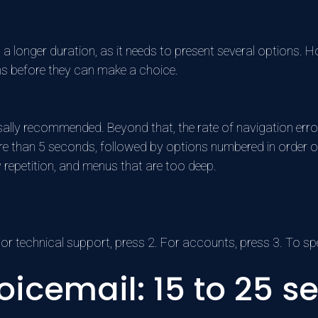
 a longer duration, as it needs to present several options.
ons before they can make a choice.
sally recommended. Beyond that, the rate of navigation error
ore than 5 seconds, followed by options numbered in order o
 repetition, and menus that are too deep.
r technical support, press 2. For accounts, press 3. To sp
oicemail: 15 to 25 