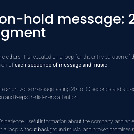
 on-hold message: 2
egment
others: it is repeated on a loop for the entire duration of t
tion of
each sequence of message and music
.
n a short voice message lasting 20 to 30 seconds and a pie
on and keeps the listener’s attention.
’s patience, useful information about the company, and an e
on a loop without background music, and broken promises r