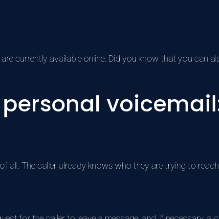
 are currently available online. Did you know that you can 
personal voicemail: 
f all. The caller already knows who they are trying to reach
est for the caller to leave a message, and, if necessary, a ca