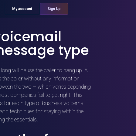
My account
Sign Up
voicemail
message type
long will cause the caller to hang up. A
 the caller without any information.
etween the two – which varies depending
st companies fail to get right. This
hs for each type of business voicemail
and techniques for staying within the
ng the essentials.