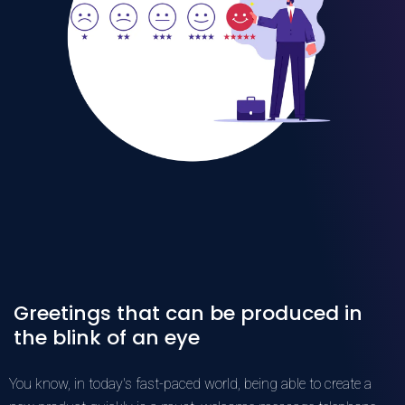
Greetings that can be produced in
the blink of an eye
You know, in today's fast-paced world, being able to create a