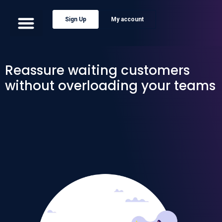
Sign Up
My account
Reassure waiting customers
without overloading your teams