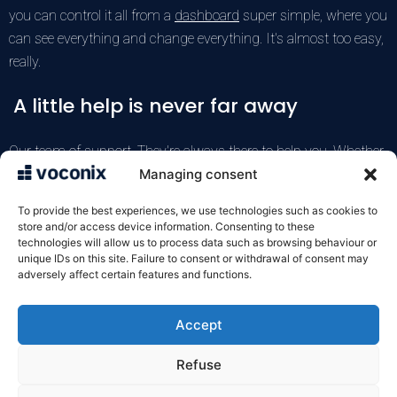
you can control it all from a
dashboard
super simple, where you
can see everything and change everything. It's almost too easy,
really.
A little help is never far away
Our team of
support
, They're always there to help you. Whether
it's integrating your new messages into your system or
Managing consent
answering a quick question, they're there. Automatic delivery
To provide the best experiences, we use technologies such as cookies to
takes care of setting everything up for you (isn't that great?).
store and/or access device information. Consenting to these
technologies will allow us to process data such as browsing behaviour or
unique IDs on this site. Failure to consent or withdrawal of consent may
Test the Voconix service for free
adversely affect certain features and functions.
Accept
VOXELIS SAS
122 rue de la Croix de Seguey
Refuse
33000 Bordeaux
05 57 22 92 10