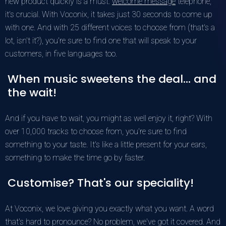
new product quickly is a must.
welcome message
telephone,
it's crucial. With Voconix, it takes just 30 seconds to come up
with one. And with 25 different voices to choose from (that's a
lot, isn't it?), you're sure to find one that will speak to your
customers, in five languages too.
When music sweetens the deal... and
the wait!
And if you have to wait, you might as well enjoy it, right? With
over 10,000 tracks to choose from, you're sure to find
something to your taste. It's like a little present for your ears,
something to make the time go by faster.
Customise? That's our speciality!
At Voconix, we love giving you exactly what you want. A word
that's hard to pronounce? No problem, we've got it covered. And