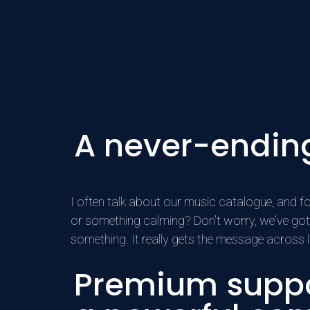
A never-endin
I often talk about our music catalogue, and for
or something calming? Don't worry, we've got 
something. It really gets the message across 
Premium suppo