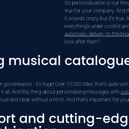
So personalisation is our th
true for your company. And th
it sounds crazy, but it's tru
everything's under control an
automatic delivery to third-par
look after them?
g musical catalogu
 good reason - it's huge! Over 10,000 titles, that's quite som
it all. And this thing about personalising messages with
voi
loud and clear, without a hitch. And that's important for y
rt and cutting-edg