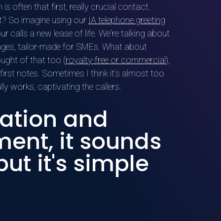
s often that first, really crucial contact.
t it? So imagine using our
IA telephone greeting
ur calls a new lease of life. We're talking about
ages, tailor-made for SMEs. What about
ught of that too (
royalty-free or commercial
),
 first notes. Sometimes I think it's almost too
ally works, captivating the callers.
ation and
nt, it sounds
ut it's simple