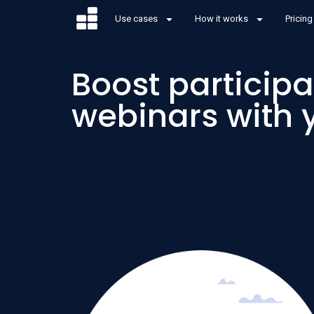
Use cases
How it works
Pricing
Boost participa
webinars with 