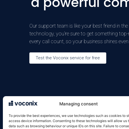
a powerful co
Our support team is like your best friend in t
technology, you're sure to get something top-notc
every call count, so your business shines even 
Test the Voconix service for free
Managing consent
VOXELIS SAS
Legal in
122 rue de la Croix de Seguey
Terms an
To provide the best experiences, we use technologies such as cookies to s
33000 Bordeaux
Terms an
access device information. Consenting to these technologies will allow us 
data such as browsing behaviour or unique IDs on this site. Failure to conse
05 57 22 92 10
Cookie p