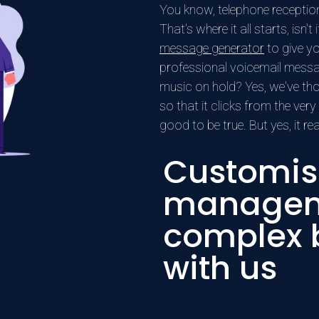
You know, telephone reception i
That's where it all starts, isn'
message generator
to give yo
professional voicemail mess
music on hold? Yes, we've tho
so that it clicks from the very
good to be true. But yes, it re
Customis
manageme
complex b
with us