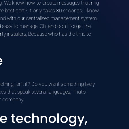
ing. We know how to create messages that ring
e best part? It only takes 30 seconds. I know
e. And with our centralised management system,
d easy to manage. Oh, and don't forget the
ty installers
, Because who has the time to
e
ething, isn't it? Do you want something lively
ces that speak several languages
, That's
our company.
e technology,