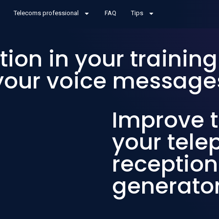
Telecoms professional
FAQ
Tips
tion in your trainin
your voice message
Improve t
your tel
reception
generato