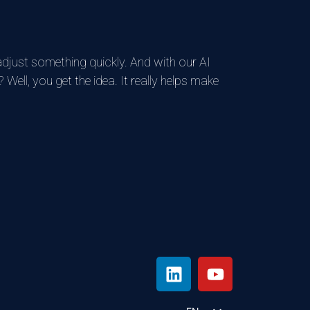
adjust something quickly. And with our AI
 Well, you get the idea. It really helps make