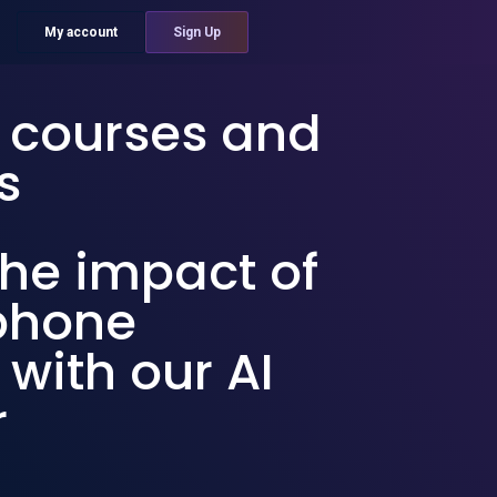
My account
Sign Up
g courses and
s
he impact of
ephone
 with our AI
r