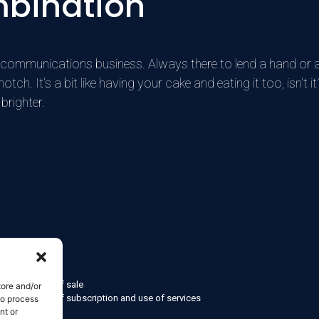
mbination
he communications business. Always there to lend a hand or 
h. It's a bit like having your cake and eating it too, isn't it?
brighter.
formation
d conditions of sale
tore and/or
d conditions of subscription and use of services
to process
nt or
olicy