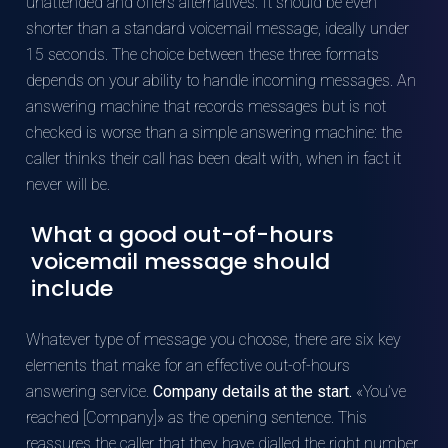
unattended and offers alternatives. It should be even
shorter than a standard voicemail message, ideally under
15 seconds. The choice between these three formats
depends on your ability to handle incoming messages. An
answering machine that records messages but is not
checked is worse than a simple answering machine: the
caller thinks their call has been dealt with, when in fact it
never will be.
What a good out-of-hours
voicemail message should
include
Whatever type of message you choose, there are six key
elements that make for an effective out-of-hours
answering service.
Company details at the start.
«You’ve
reached [Company]» as the opening sentence. This
reassures the caller that they have dialled the right number