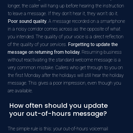
longer, the caller will hang up before hearing the instruction
to leave a message. If they don’t hear it, they won’t do it.
Poor sound quality.
A message recorded on a smartphone
in a noisy corridor comes across as the opposite of what
you intended. The quality of your voice is a direct reflection
of the quality of your services.
Forgetting to update the
message on returning from holiday.
Resuming business
without reactivating the standard welcome message is a
very common mistake. Callers who get through to you on
the first Monday after the holidays will still hear the holiday
message. This gives a poor impression, even though you
are available.
How often should you update
your out-of-hours message?
The simple rule is this: your out-of-hours voicemail