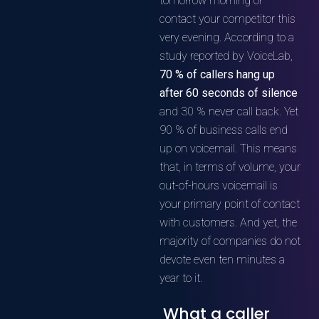
tomorrow morning or
contact your competitor this
very evening. According to a
study reported by VoiceLab,
70 % of callers hang up
after 60 seconds of silence
and 30 % never call back. Yet
90 % of business calls end
up on voicemail. This means
that, in terms of volume, your
out-of-hours voicemail is
your primary point of contact
with customers. And yet, the
majority of companies do not
devote even ten minutes a
year to it.
What a caller