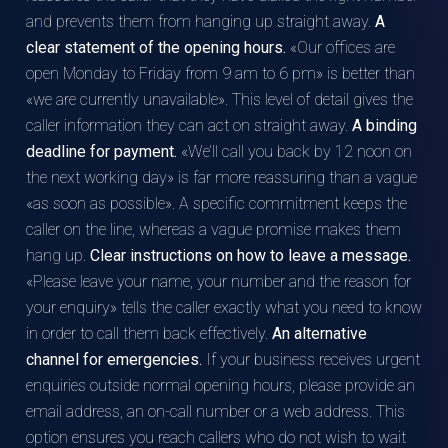
and prevents them from hanging up straight away.
A
clear statement of the opening hours.
«Our offices are
open Monday to Friday from 9 am to 6 pm» is better than
«we are currently unavailable». This level of detail gives the
caller information they can act on straight away.
A binding
deadline for payment.
«We’ll call you back by 12 noon on
the next working day» is far more reassuring than a vague
«as soon as possible». A specific commitment keeps the
caller on the line, whereas a vague promise makes them
hang up.
Clear instructions on how to leave a message.
«Please leave your name, your number and the reason for
your enquiry» tells the caller exactly what you need to know
in order to call them back effectively.
An alternative
channel for emergencies.
If your business receives urgent
enquiries outside normal opening hours, please provide an
email address, an on-call number or a web address. This
option ensures you reach callers who do not wish to wait