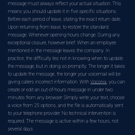
message must always reflect your actual situation. This
means you should update it in five specific situations.
Before each period of leave, stating the exact return date.
Upon returning from leave, to restore the standard
message. Whenever opening hours change. During any
exceptional closure, however brief. When an employee
mentioned in the message leaves the company. In
practice, the difficulty lies not in knowing when to update
the message, but in doing so promptly. The longer it takes
to update the message, the longer your voicemail will be
giving callers incorrect information. With
Voconix
, you can
create or edit an out-of-hours message in under two
minutes from any browser. Simply write your text, choose
a voice from 25 options, and the file is automatically sent
to your telephone provider. No technical intervention is
required. The message is active within a few hours, not
several days.