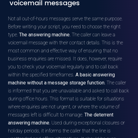
voicemail messages
Not all out-of-hours messages serve the same purpose.
Before writing your script, you need to choose the right
type.
The answering machine.
The caller can leave a
voicemail message with their contact details. This is the
most common and effective way of ensuring that no
business enquiries are missed. It does, however, require
you to check your voicemail regularly and to call back
within the specified timeframes.
A basic answering
machine without a message storage function.
The caller
is informed that you are unavailable and asked to call back
during office hours. This format is suitable for situations
where enquiries are not urgent, or where the volume of
messages left is difficult to manage.
The deterrent
answering machine.
Used during exceptional closures or
holiday periods, it informs the caller that the line is