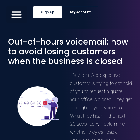
Sign Up
My account
Out-of-hours voicemail: how
to avoid losing customers
when the business is closed
It’s 7 pm. A prospective
customer is trying to get hold
of you to request a quote.
Your office is closed. They get
through to your voicemail.
What they hear in the next
20 seconds will determine
whether they call back