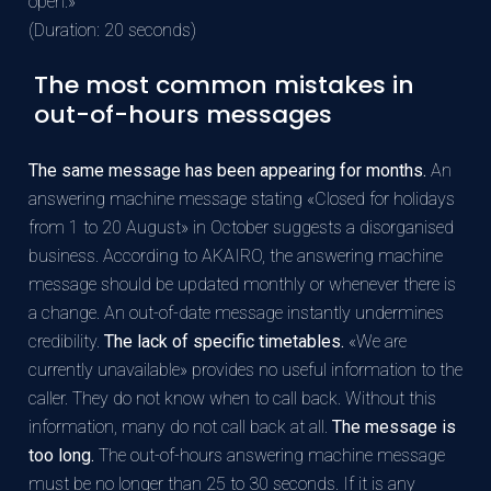
open.»
(Duration: 20 seconds)
The most common mistakes in
out-of-hours messages
The same message has been appearing for months.
An
answering machine message stating «Closed for holidays
from 1 to 20 August» in October suggests a disorganised
business. According to AKAIRO, the answering machine
message should be updated monthly or whenever there is
a change. An out-of-date message instantly undermines
credibility.
The lack of specific timetables.
«We are
currently unavailable» provides no useful information to the
caller. They do not know when to call back. Without this
information, many do not call back at all.
The message is
too long.
The out-of-hours answering machine message
must be no longer than 25 to 30 seconds. If it is any