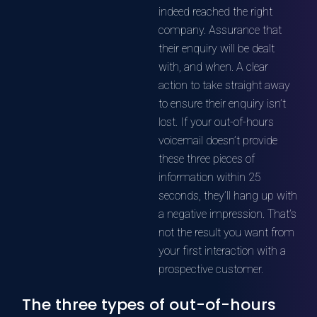
indeed reached the right
company. Assurance that
their enquiry will be dealt
with, and when. A clear
action to take straight away
to ensure their enquiry isn’t
lost. If your out-of-hours
voicemail doesn’t provide
these three pieces of
information within 25
seconds, they’ll hang up with
a negative impression. That’s
not the result you want from
your first interaction with a
prospective customer.
The three types of out-of-hours