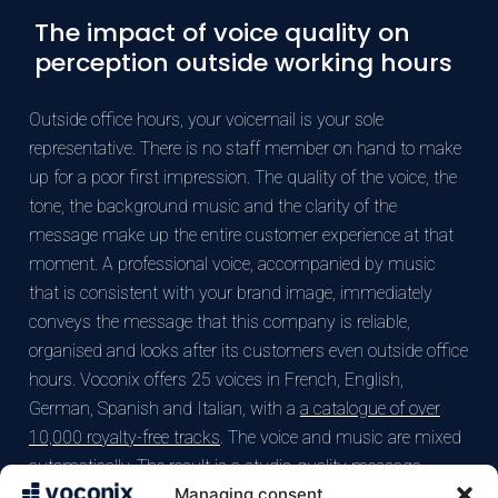
The impact of voice quality on
perception outside working hours
Outside office hours, your voicemail is your sole
representative. There is no staff member on hand to make
up for a poor first impression. The quality of the voice, the
tone, the background music and the clarity of the
message make up the entire customer experience at that
moment. A professional voice, accompanied by music
that is consistent with your brand image, immediately
conveys the message that this company is reliable,
organised and looks after its customers even outside office
hours. Voconix offers 25 voices in French, English,
German, Spanish and Italian, with a
a catalogue of over
10,000 royalty-free tracks
. The voice and music are mixed
automatically. The result is a studio-quality message,
Managing consent
without the need for equipment or any availability