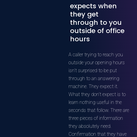
expects when
they get
through to you
outside of office
hours
A caller trying to reach you
outside your opening hours
isn’t surprised to be put
through to an answering
machine. They expect it.
What they don’t expect is to
learn nothing useful in the
seconds that follow. There are
three pieces of information
they absolutely need.
Confirmation that they have