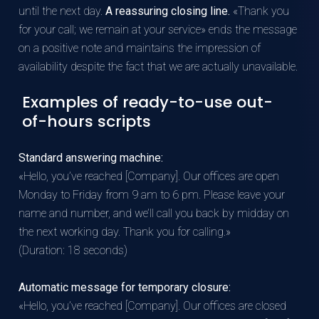
until the next day.
A reassuring closing line.
«Thank you
for your call; we remain at your service» ends the message
on a positive note and maintains the impression of
availability despite the fact that we are actually unavailable.
Examples of ready-to-use out-
of-hours scripts
Standard answering machine:
«Hello, you’ve reached [Company]. Our offices are open
Monday to Friday from 9 am to 6 pm. Please leave your
name and number, and we’ll call you back by midday on
the next working day. Thank you for calling.»
(Duration: 18 seconds)
Automatic message for temporary closure:
«Hello, you’ve reached [Company]. Our offices are closed