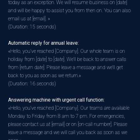
today as an exception. We will resume business on [date]
and will be happy to assist you from then on. You can also
email us at [email]. »
(Duration: 15 seconds)
Automatic reply for annual leave:
«Hello, you’ve reached [Company]. Our whole team is on
holiday from [date] to [date]. We’ll be back to answer calls
from [return date]. Please leave a message and we’ll get
back to you as soon as we return.»
(Duration: 16 seconds)
Answering machine with urgent call function:
«Hello, you’ve reached [Company]. Our teams are available
Monday to Friday from 8 am to 7 pm. For emergencies,
please contact us at [email] or on [on-call number]. Please
leave a message and we will call you back as soon as we