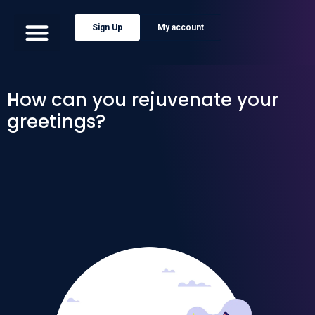
Sign Up
My account
How can you rejuvenate your
greetings?