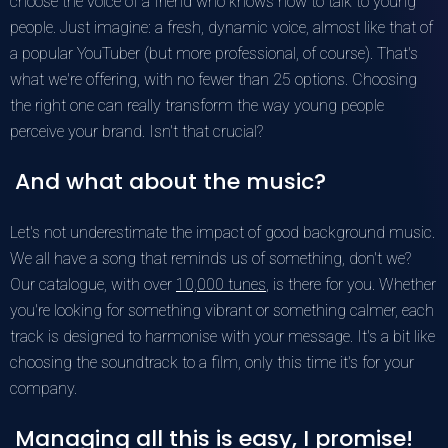
choose the voice of a friend who knows how to talk to young
people. Just imagine: a fresh, dynamic voice, almost like that of
a popular YouTuber (but more professional, of course). That's
what we're offering, with no fewer than 25 options. Choosing
the right one can really transform the way young people
perceive your brand. Isn't that crucial?
And what about the music?
Let's not underestimate the impact of good background music.
We all have a song that reminds us of something, don't we?
Our catalogue, with over
10,000 tunes
, is there for you. Whether
you're looking for something vibrant or something calmer, each
track is designed to harmonise with your message. It's a bit like
choosing the soundtrack to a film, only this time it's for your
company.
Managing all this is easy, I promise!