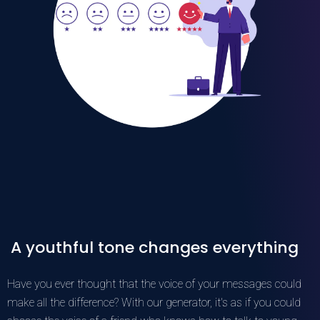
A youthful tone changes everything
Have you ever thought that the voice of your messages could
make all the difference? With our generator, it's as if you could