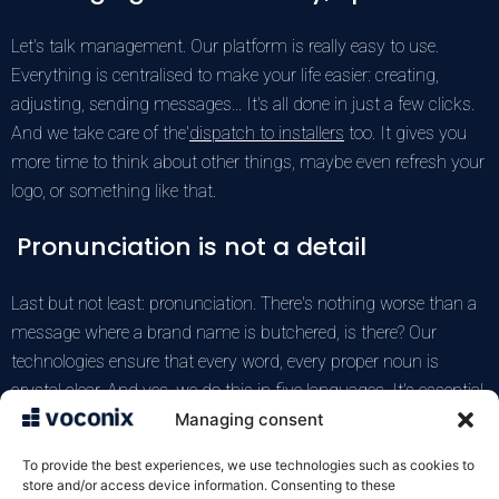
Let's talk management. Our platform is really easy to use.
Everything is centralised to make your life easier: creating,
adjusting, sending messages... It's all done in just a few clicks.
And we take care of the'
dispatch to installers
too. It gives you
more time to think about other things, maybe even refresh your
logo, or something like that.
Pronunciation is not a detail
Last but not least: pronunciation. There's nothing worse than a
message where a brand name is butchered, is there? Our
technologies ensure that every word, every proper noun is
crystal clear. And yes, we do this in
five languages
. It's essential
if you want to reach more people without making mistakes,
Managing consent
really essential. If you've ever had problems with that, you know
To provide the best experiences, we use technologies such as cookies to
it's crucial, really.
store and/or access device information. Consenting to these