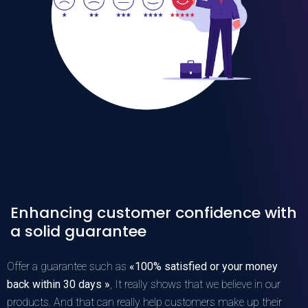
Enhancing customer confidence with
a solid guarantee
Offer a guarantee such as
«100% satisfied or your money
back within 30 days »
, It really shows that we believe in our
products. And that can really help customers make up their