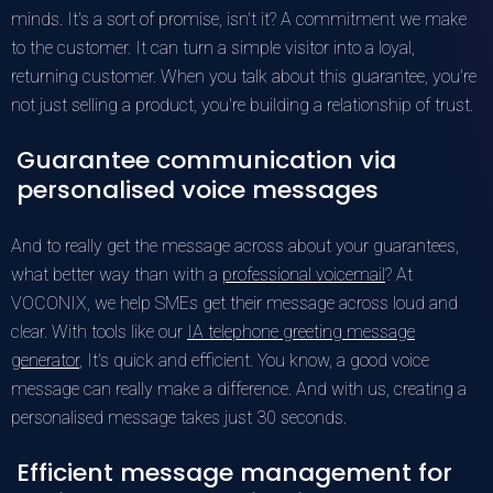
minds. It's a sort of promise, isn't it? A commitment we make
to the customer. It can turn a simple visitor into a loyal,
returning customer. When you talk about this guarantee, you're
not just selling a product, you're building a relationship of trust.
Guarantee communication via
personalised voice messages
And to really get the message across about your guarantees,
what better way than with a
professional voicemail
? At
VOCONIX, we help SMEs get their message across loud and
clear. With tools like our
IA telephone greeting message
generator
, It's quick and efficient. You know, a good voice
message can really make a difference. And with us, creating a
personalised message takes just 30 seconds.
Efficient message management for