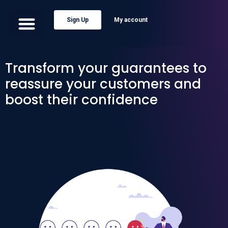
Sign Up
My account
Transform your guarantees to
reassure your customers and
boost their confidence