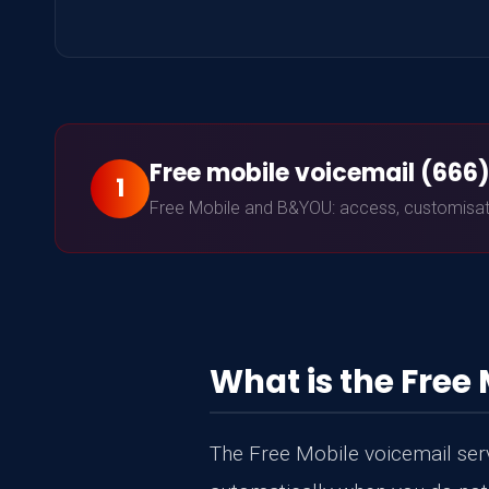
Free mobile voicemail (666
1
Free Mobile and B&YOU: access, customisatio
What is the Free 
The Free Mobile voicemail servi