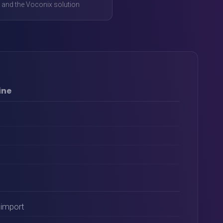
 and the Voconix solution
ine
import