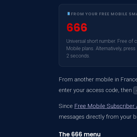
FROM YOUR FREE MOBILE S
666
Universal short number. Free of ch
Mobile plans. Alternatively, press
2 seconds.
From another mobile in France:
enter your access code, then
Since
Free Mobile Subscriber
messages directly from your br
The 666 menu