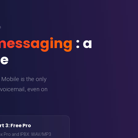
O
 messaging
: a
de
Mobile is the only
 voicemail, even on
t 3: Free Pro
ox Pro and IPBX: WAV/MP3