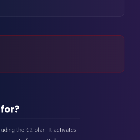
 for?
uding the €2 plan. It activates