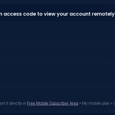
n access code to view your account remotely
t it directly in
Free Mobile Subscriber Area
> My mobile plan > 