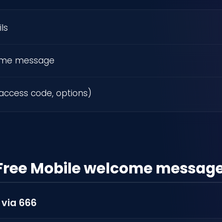
ls
ome message
access code, options)
Free Mobile welcome messag
 via 666