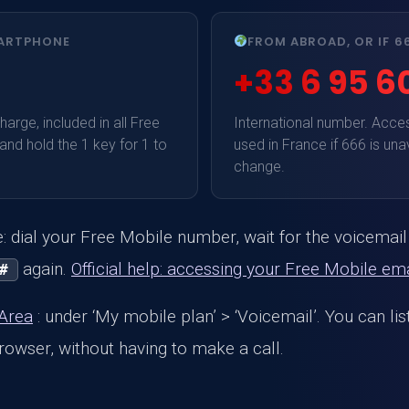
MARTPHONE
FROM ABROAD, OR IF 
+33 6 95 60
arge, included in all Free
International number. Acce
 and hold the 1 key for 1 to
used in France if 666 is una
change.
 dial your Free Mobile number, wait for the voicemai
again.
Official help: accessing your Free Mobile ema
#
 Area
: under ‘My mobile plan’ > ‘Voicemail’. You can li
owser, without having to make a call.