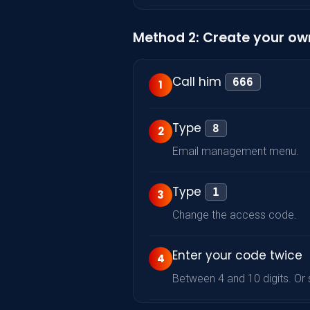
Method 2: Create your ow
Call him
666
1
Type
8
2
Email management menu.
Type
1
3
Change the access code.
Enter your code twice
4
Between 4 and 10 digits. Or se