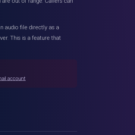
are out of range. Callers can
 audio file directly as a
r. This is a feature that
mail account