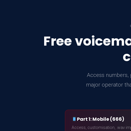
Free voicema
c
Access numbers, p
major operator tha
Part 1: Mobile (666)
Access, customisation, .wav im