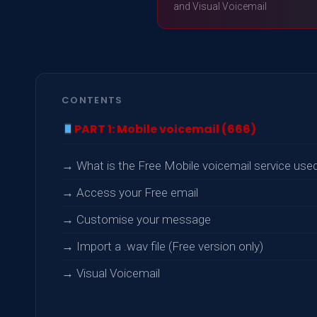
and Visual Voicemail
CONTENTS
PART 1: Mobile voicemail (666)
→ What is the Free Mobile voicemail service used
→ Access your Free email
→ Customise your message
→ Import a .wav file (Free version only)
→ Visual Voicemail