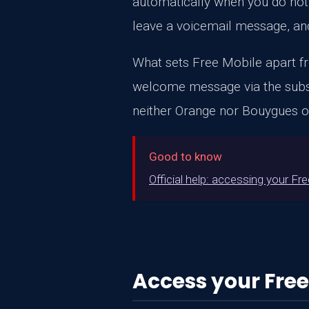
automatically when you do not 
leave a voicemail message, and
What sets Free Mobile apart fro
welcome message via the subscri
neither Orange nor Bouygues of
Good to know
Official help: accessing your Fr
Access your Free