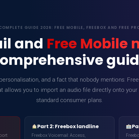
COMPLETE GUIDE 2026: FREE MOBILE, FREEBOX AND FREE PR
il and
Free Mobile
omprehensive gui
ersonalisation, and a fact that nobody mentions: Free 
t allows you to import an audio file directly onto your
standard consumer plans.
Part 2: Freebox landline
Par
port
Freebox Voicemail: Access,
Freeb