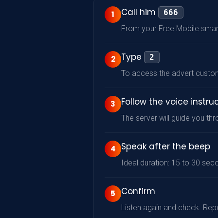
Call him
666
1
From your Free Mobile sma
Type
2
2
To access the advert custo
Follow the voice instru
3
The server will guide you t
Speak after the beep
4
Ideal duration: 15 to 30 sec
Confirm
5
Listen again and check. Repe