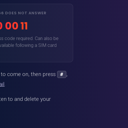
666 DOES NOT ANSWER
 00 11
ss code required. Can also be
vailable following a SIM card
l to come on, then press
,
#
il
.
sten to and delete your