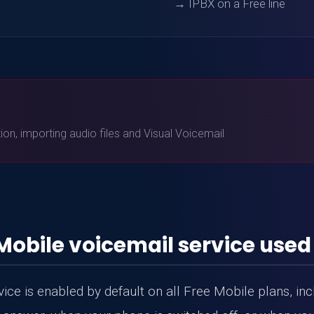
→ IPBX on a Free line
)
n, importing audio files and Visual Voicemail
Mobile voicemail service used
ce is enabled by default on all Free Mobile plans, incl