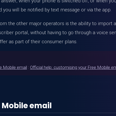
answer, when your phone is switched off, or when you 
 you will be notified by text message or via the app.
m the other major operators is the ability to import an
ber portal, without having to go through a voice serve
fer as part of their consumer plans.
ee Mobile email
:
Official help: customising your Free Mobile e
 Mobile email