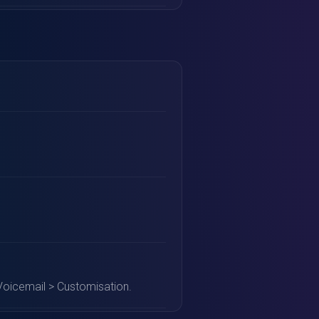
Voicemail > Customisation.