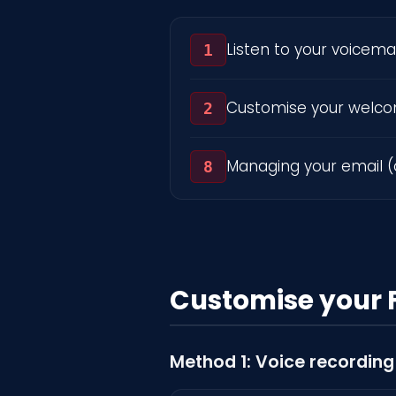
Listen to your voicemai
1
Customise your welc
2
Managing your email (
8
Customise your 
Method 1: Voice recording