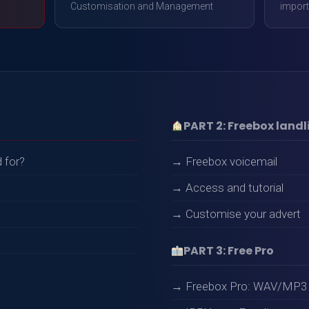
Customisation and Management
import
PART 2: Freebox landl
 for?
→ Freebox voicemail
→ Access and tutorial
→ Customise your advert
PART 3: Free Pro
→ Freebox Pro: WAV/MP3 