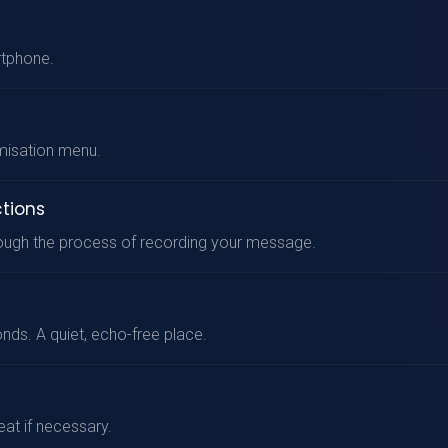
rtphone.
misation menu.
ctions
hrough the process of recording your message.
onds. A quiet, echo-free place.
at if necessary.