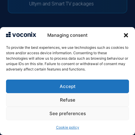
Ultym and Smart TV packages
Managing consent
The Bbox answering machine: the
To provide the best experiences, we use technologies such as cookies to
basics
store and/or access device information. Consenting to these
technologies will allow us to process data such as browsing behaviour or
unique IDs on this site. Failure to consent or withdrawal of consent may
adversely affect certain features and functions.
The Bbox landline voicemail service is included
free of charge with the Bbox Fit, Must, Ultym
Accept
and Smart TV packages. It is separate from the
Refuse
mobile voicemail service (660) and can be
See preferences
accessed via the number 661. Bouygues’ Box
4G and Box 5G packages do not include a
Cookie policy