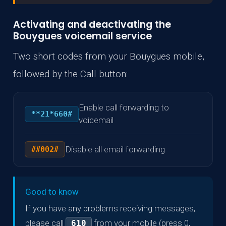
Activating and deactivating the
Bouygues voicemail service
Two short codes from your Bouygues mobile,
followed by the Call button:
Enable call forwarding to
**21*660#
voicemail
Disable all email forwarding
##002#
Good to know
If you have any problems receiving messages,
please call
from your mobile (press 0,
610