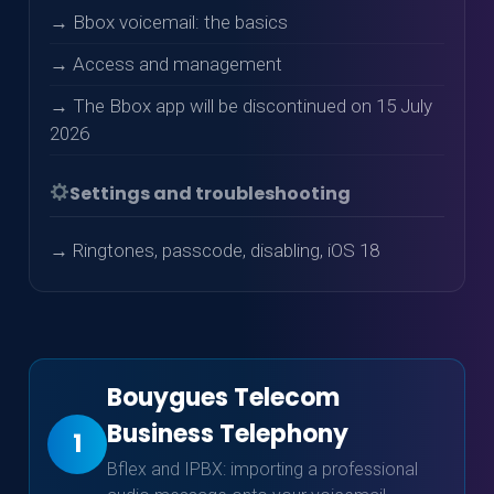
→ Bbox voicemail: the basics
→ Access and management
→ The Bbox app will be discontinued on 15 July
2026
Settings and troubleshooting
→ Ringtones, passcode, disabling, iOS 18
Bouygues Telecom
Business Telephony
1
Bflex and IPBX: importing a professional