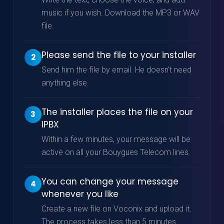
music if you wish. Download the MP3 or WAV
file.
Please send the file to your installer
2
Send him the file by email. He doesn’t need
anything else.
The installer places the file on your
3
IPBX
Within a few minutes, your message will be
active on all your Bouygues Telecom lines.
You can change your message
4
whenever you like
Create a new file on Voconix and upload it.
The process takes less than 5 minutes.