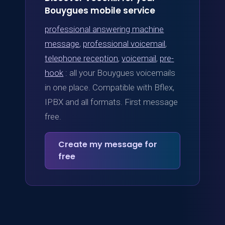
Bouygues mobile service
professional answering machine
message
,
professional voicemail
,
telephone reception
,
voicemail
,
pre-
hook
: all your Bouygues voicemails
in one place. Compatible with Bflex,
IPBX and all formats. First message
free.
Create my message for
free