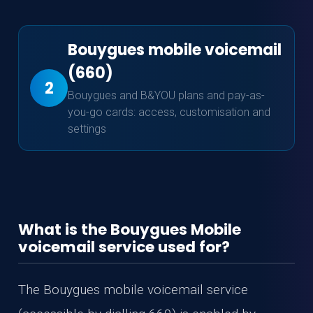
Bouygues mobile voicemail
(660)
2
Bouygues and B&YOU plans and pay-as-
you-go cards: access, customisation and
settings
What is the Bouygues Mobile
voicemail service used for?
The Bouygues mobile voicemail service