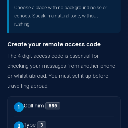
Choose a place with no background noise or
echoes. Speak in a natural tone, without
rushing.
Create your remote access code
The 4-digit access code is essential for
checking your messages from another phone
or whilst abroad. You must set it up before
travelling abroad.
Call him
660
1
Type
3
2