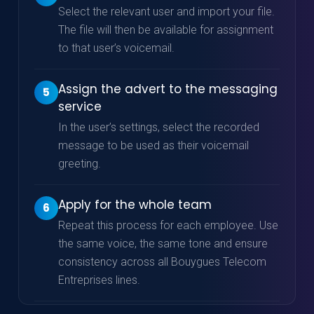
Select the relevant user and import your file.
The file will then be available for assignment
to that user’s voicemail.
Assign the advert to the messaging
5
service
In the user’s settings, select the recorded
message to be used as their voicemail
greeting.
Apply for the whole team
6
Repeat this process for each employee. Use
the same voice, the same tone and ensure
consistency across all Bouygues Telecom
Entreprises lines.