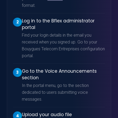
format.
Log in to the Bflex administrator
2
portal
Find your login details in the email you
received when you signed up. Go to your
Bouygues Telecom Entreprises configuration
portal.
Go to the Voice Announcements
3
section
In the portal menu, go to the section
dedicated to users submitting voice
messages.
Upload your audio file
4