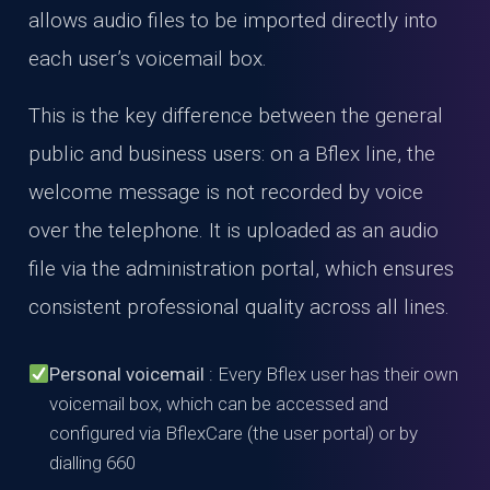
allows audio files to be imported directly into
each user’s voicemail box.
This is the key difference between the general
public and business users: on a Bflex line, the
welcome message is not recorded by voice
over the telephone. It is uploaded as an audio
file via the administration portal, which ensures
consistent professional quality across all lines.
Personal voicemail
: Every Bflex user has their own
voicemail box, which can be accessed and
configured via BflexCare (the user portal) or by
dialling 660