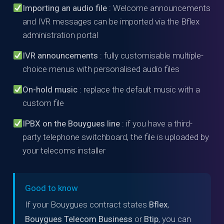
Importing an audio file
: Welcome announcements
and IVR messages can be imported via the Bflex
administration portal
IVR announcements
: fully customisable multiple-
choice menus with personalised audio files
On-hold music
: replace the default music with a
custom file
IPBX on the Bouygues line
: if you have a third-
party telephone switchboard, the file is uploaded by
your telecoms installer
Good to know
If your Bouygues contract states
Bflex
,
Bouygues Telecom Business
or
Btip
, you can