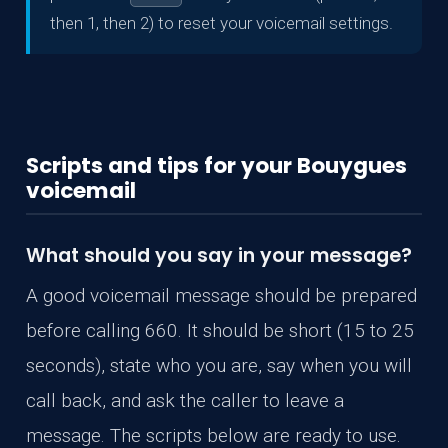
then 1, then 2) to reset your voicemail settings.
Scripts and tips for your Bouygues
voicemail
What should you say in your message?
A good voicemail message should be prepared
before calling 660. It should be short (15 to 25
seconds), state who you are, say when you will
call back, and ask the caller to leave a
message. The scripts below are ready to use.