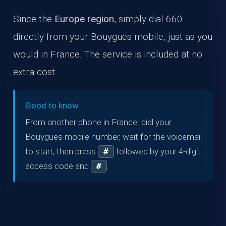
Since the
Europe region
, simply dial 660
directly from your Bouygues mobile, just as you
would in France. The service is included at no
extra cost.
Good to know
From another phone in France: dial your
Bouygues mobile number, wait for the voicemail
to start, then press
followed by your 4-digit
#
access code and
.
#