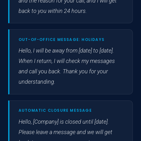
and the reason for your call, and I will get
back to you within 24 hours.
OUT-OF-OFFICE MESSAGE: HOLIDAYS
Hello, I will be away from [date] to [date].
When I return, I will check my messages
and call you back. Thank you for your
understanding.
AUTOMATIC CLOSURE MESSAGE
Hello, [Company] is closed until [date].
Please leave a message and we will get