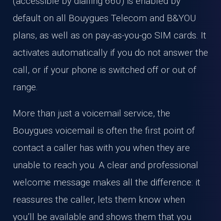
(accessible by dialling 660) is enabled by
default on all Bouygues Telecom and B&YOU
plans, as well as on pay-as-you-go SIM cards. It
activates automatically if you do not answer the
call, or if your phone is switched off or out of
range.
More than just a voicemail service, the
Bouygues voicemail is often the first point of
contact a caller has with you when they are
unable to reach you. A clear and professional
welcome message makes all the difference: it
reassures the caller, lets them know when
you’ll be available and shows them that you