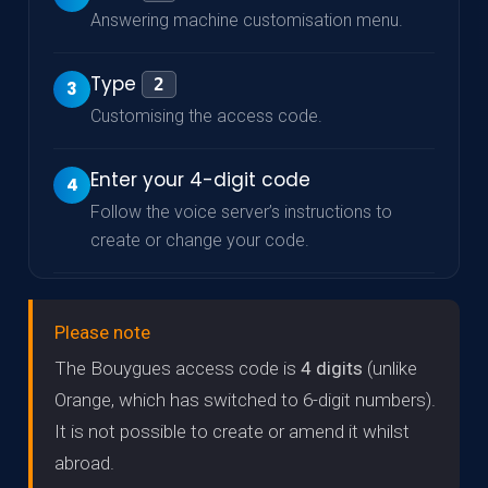
Answering machine customisation menu.
Type
2
3
Customising the access code.
Enter your 4-digit code
4
Follow the voice server’s instructions to
create or change your code.
Please note
The Bouygues access code is
4 digits
(unlike
Orange, which has switched to 6-digit numbers).
It is not possible to create or amend it whilst
abroad.