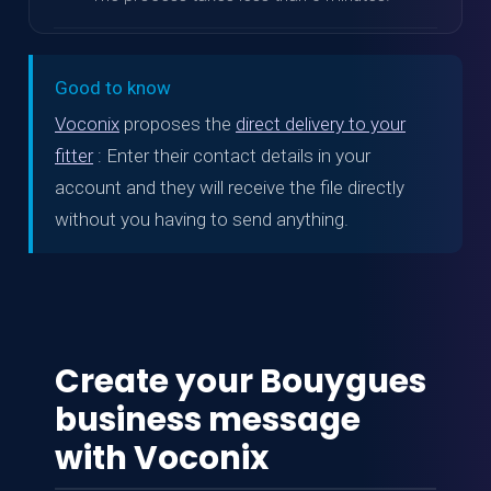
Good to know
Voconix
proposes the
direct delivery to your
fitter
: Enter their contact details in your
account and they will receive the file directly
without you having to send anything.
Create your Bouygues
business message
with Voconix