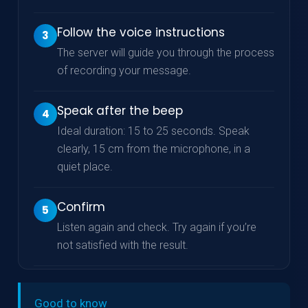
Follow the voice instructions
3
The server will guide you through the process
of recording your message.
Speak after the beep
4
Ideal duration: 15 to 25 seconds. Speak
clearly, 15 cm from the microphone, in a
quiet place.
Confirm
5
Listen again and check. Try again if you’re
not satisfied with the result.
Good to know