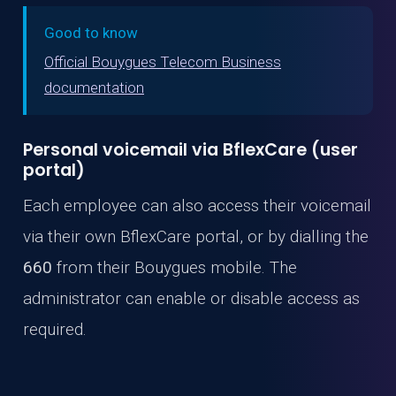
Good to know
Official Bouygues Telecom Business
documentation
Personal voicemail via BflexCare (user
portal)
Each employee can also access their voicemail
via their own BflexCare portal, or by dialling the
660
from their Bouygues mobile. The
administrator can enable or disable access as
required.