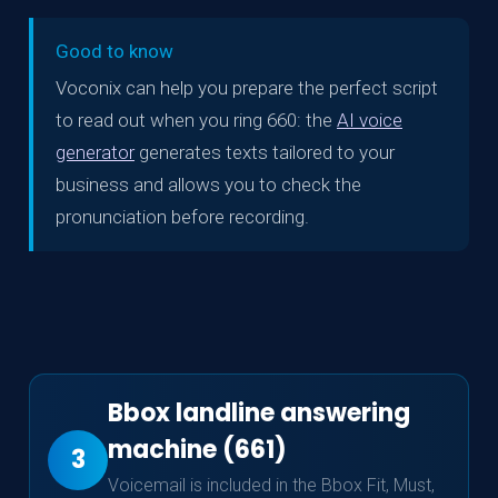
Good to know
Voconix can help you prepare the perfect script
to read out when you ring 660: the
AI voice
generator
generates texts tailored to your
business and allows you to check the
pronunciation before recording.
Bbox landline answering
machine (661)
3
Voicemail is included in the Bbox Fit, Must,