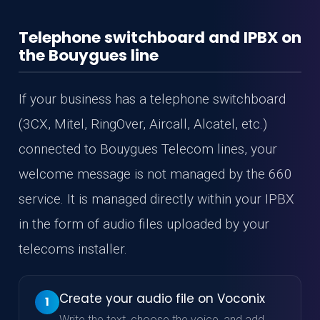
Telephone switchboard and IPBX on
the Bouygues line
If your business has a telephone switchboard
(3CX, Mitel, RingOver, Aircall, Alcatel, etc.)
connected to Bouygues Telecom lines, your
welcome message is not managed by the 660
service. It is managed directly within your IPBX
in the form of audio files uploaded by your
telecoms installer.
Create your audio file on Voconix
1
Write the text, choose the voice, and add