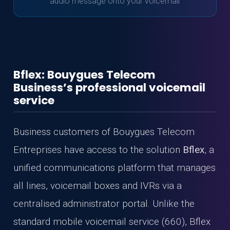
audio message onto your voicemail
Bflex: Bouygues Telecom
Business’s professional voicemail
service
Business customers of Bouygues Telecom
Entreprises have access to the solution
Bflex
, a
unified communications platform that manages
all lines, voicemail boxes and IVRs via a
centralised administrator portal. Unlike the
standard mobile voicemail service (660), Bflex