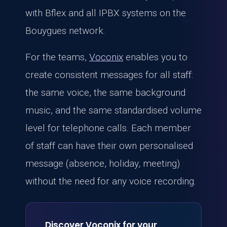
with Bflex and all IPBX systems on the
Bouygues network.
For the teams,
Voconix
enables you to
create consistent messages for all staff:
the same voice, the same background
music, and the same standardised volume
level for telephone calls. Each member
of staff can have their own personalised
message (absence, holiday, meeting)
without the need for any voice recording.
Discover Voconix for your