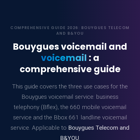
COMPREHENSIVE GUIDE 2026: BOUYGUES TELECOM
AND B&YOU
Bouygues voicemail and
voicemail
: a
comprehensive guide
This guide covers the three use cases for the
Bouygues voicemail service: business
telephony (Bflex), the 660 mobile voicemail
service and the Bbox 661 landline voicemail
service. Applicable to
Bouygues Telecom and
B&YOU
.