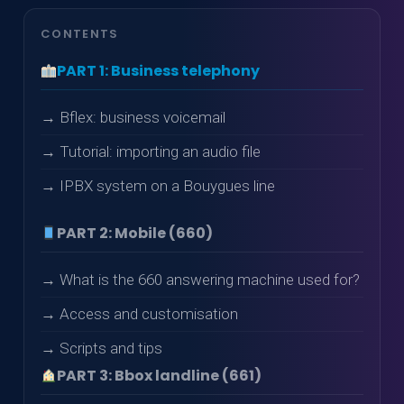
CONTENTS
PART 1: Business telephony
→ Bflex: business voicemail
→ Tutorial: importing an audio file
→ IPBX system on a Bouygues line
PART 2: Mobile (660)
→ What is the 660 answering machine used for?
→ Access and customisation
→ Scripts and tips
PART 3: Bbox landline (661)