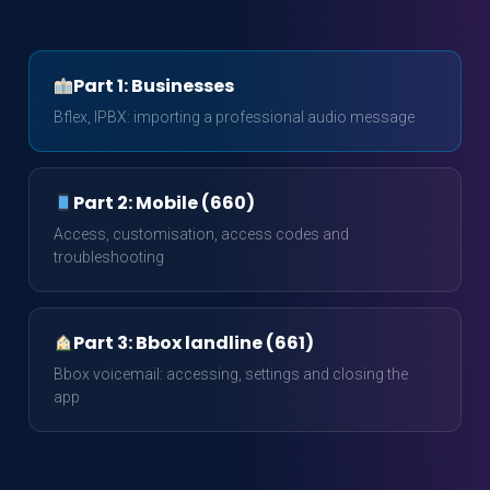
Part 1: Businesses
Bflex, IPBX: importing a professional audio message
Part 2: Mobile (660)
Access, customisation, access codes and
troubleshooting
Part 3: Bbox landline (661)
Bbox voicemail: accessing, settings and closing the
app