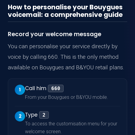
How to personalise your Bouygues
voicemail: a comprehensive guide
Record your welcome message
You can personalise your service directly by
voice by calling 660. This is the only method
available on Bouygues and B&YOU retail plans.
Call him
660
1
From your Bouygues or B&YOU mobile.
Type
2
2
To access the customisation menu for your
welcome screen.