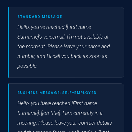
STANDARD MESSAGE
Hello, you’ve reached [First name
Surname]’s voicemail. I’m not available at
the moment. Please leave your name and
number, and I’ll call you back as soon as
possible.
BUSINESS MESSAGE: SELF-EMPLOYED
Hello, you have reached [First name
Surname], [job title]. I am currently in a
meeting. Please leave your contact details