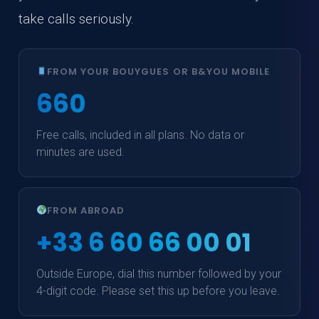
take calls seriously.
FROM YOUR BOUYGUES OR B&YOU MOBILE
660
Free calls, included in all plans. No data or
minutes are used.
FROM ABROAD
+33 6 60 66 00 01
Outside Europe, dial this number followed by your
4-digit code. Please set this up before you leave.