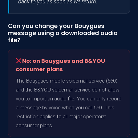
back to you as soon as we return.
Can you change your Bouygues
message using a downloaded audio
file?
No: on Bouygues and B&YOU
consumer plans
The Bouygues mobile voicemail service (660)
and the B&YOU voicemail service do not allow
you to import an audio file. You can only record
a message by voice when you call 660. This
restriction applies to all major operators’
consumer plans.