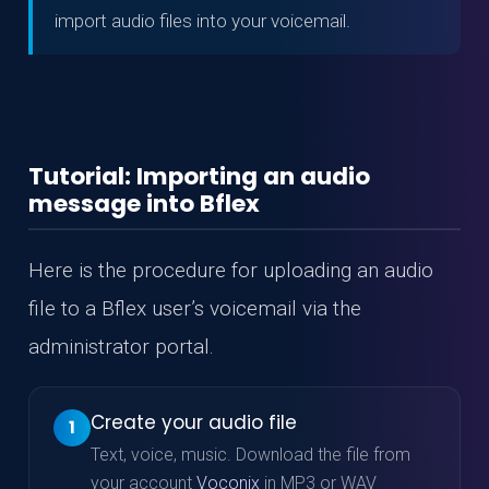
import audio files into your voicemail.
Tutorial: Importing an audio
message into Bflex
Here is the procedure for uploading an audio
file to a Bflex user’s voicemail via the
administrator portal.
Create your audio file
1
Text, voice, music. Download the file from
your account
Voconix
in MP3 or WAV