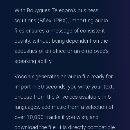
With Bouygues Telecom’s business
solutions (Bflex, IPBX), importing audio
files ensures a message of consistent
quality, without being dependent on the
acoustics of an office or an employee’s
speaking ability.
Voconix
generates an audio file ready for
import in 30 seconds: you write your text,
choose from the AI voices available in 5
languages, add music from a selection of
over 10,000 tracks if you wish, and
download the file. It is directly compatible