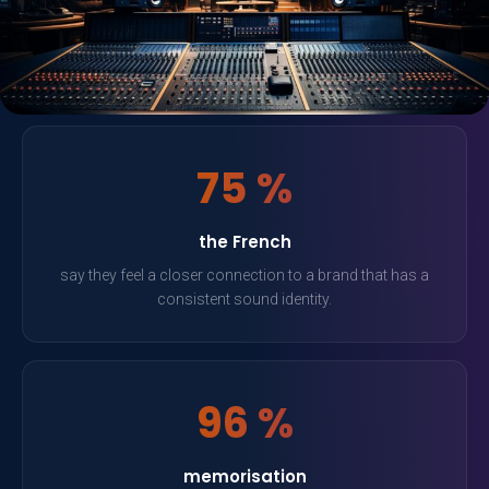
75 %
the French
say they feel a closer connection to a brand that has a
consistent sound identity.
96 %
memorisation