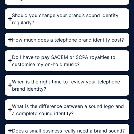
Should you change your brand’s sound identity
regularly?
How much does a telephone brand identity cost?
Do I have to pay SACEM or SCPA royalties to
customise my on-hold music?
When is the right time to review your telephone
brand identity?
What is the difference between a sound logo and
a complete sound identity?
Does a small business really need a brand sound?