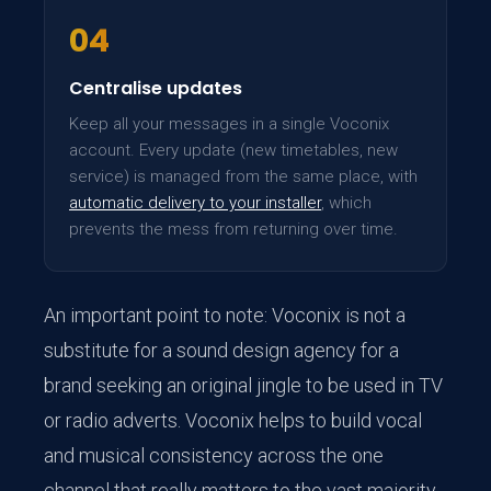
04
Centralise updates
Keep all your messages in a single Voconix
account. Every update (new timetables, new
service) is managed from the same place, with
automatic delivery to your installer
, which
prevents the mess from returning over time.
An important point to note: Voconix is not a
substitute for a sound design agency for a
brand seeking an original jingle to be used in TV
or radio adverts. Voconix helps to build vocal
and musical consistency across the one
channel that really matters to the vast majority