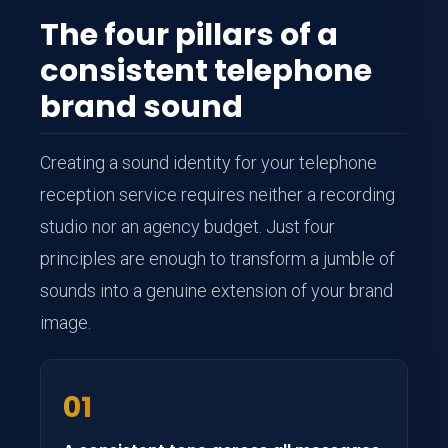
The four pillars of a
consistent telephone
brand sound
Creating a sound identity for your telephone
reception service requires neither a recording
studio nor an agency budget. Just four
principles are enough to transform a jumble of
sounds into a genuine extension of your brand
image.
01