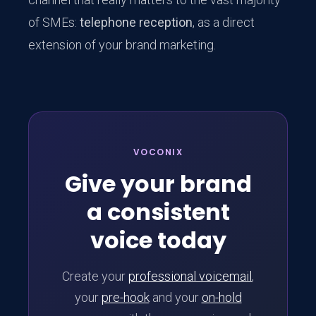
of SMEs:
telephone reception
, as a direct
extension of your brand marketing.
VOCONIX
Give your brand
a consistent
voice today
Create your
professional voicemail
,
your
pre-hook
and your
on-hold