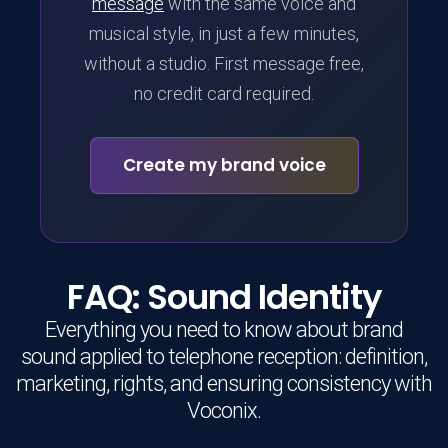
message
with the same voice and
musical style, in just a few minutes,
without a studio. First message free,
no credit card required.
Create my brand voice
FAQ: Sound Identity
Everything you need to know about brand
sound applied to telephone reception: definition,
marketing, rights, and ensuring consistency with
Voconix.