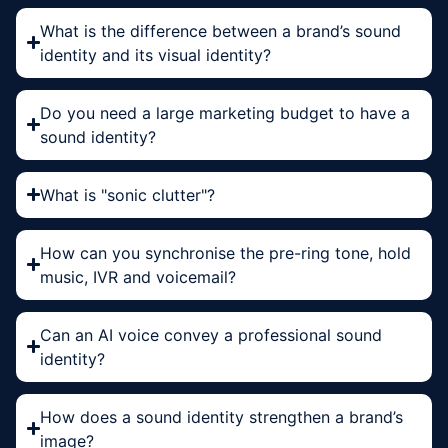
What is the difference between a brand’s sound
identity and its visual identity?
Do you need a large marketing budget to have a
sound identity?
What is "sonic clutter"?
How can you synchronise the pre-ring tone, hold
music, IVR and voicemail?
Can an AI voice convey a professional sound
identity?
How does a sound identity strengthen a brand’s
image?