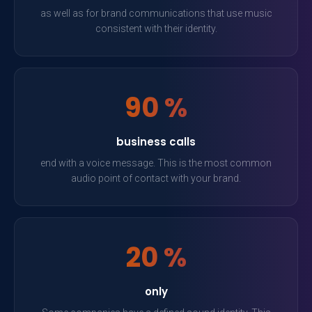
as well as for brand communications that use music
consistent with their identity.
90 %
business calls
end with a voice message. This is the most common
audio point of contact with your brand.
20 %
only