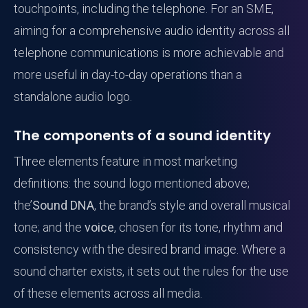
touchpoints, including the telephone. For an SME,
aiming for a comprehensive audio identity across all
telephone communications is more achievable and
more useful in day-to-day operations than a
standalone audio logo.
The components of a sound identity
Three elements feature in most marketing
definitions: the sound logo mentioned above;
the’
Sound DNA
, the brand’s style and overall musical
tone; and the
voice
, chosen for its tone, rhythm and
consistency with the desired brand image. Where a
sound charter exists, it sets out the rules for the use
of these elements across all media.