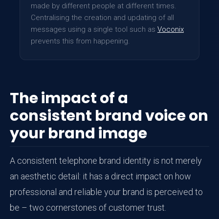
made by different people at different times.
Centralising the creation and updating of all
messages using a single tool such as
Voconix
prevents this from happening.
The impact of a
consistent brand voice on
your brand image
A consistent telephone brand identity is not merely
an aesthetic detail: it has a direct impact on how
professional and reliable your brand is perceived to
be – two cornerstones of customer trust.