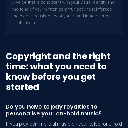
A voice that is consistent with your visual identity and
the tone of your written communications reinforces
the overall consistency of your brand image across
all channels.
Copyright and the right
time: what you need to
know before you get
started
Do you have to pay royalties to
personalise your on-hold music?
If you play commercial music on your telephone hold