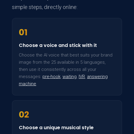
simple steps, directly online:
01
Choose a voice and stick with it
Choose the AI voice that best suits your brand
image from the 25 available in 5 languages,
then use it consistently across all your
messages:
pre-hook
,
waiting
,
IVR
,
answering
machine
.
02
Choose a unique musical style