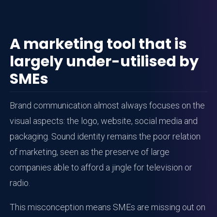
A marketing tool that is
largely under-utilised by
SMEs
Brand communication almost always focuses on the
visual aspects: the logo, website, social media and
packaging. Sound identity remains the poor relation
of marketing, seen as the preserve of large
companies able to afford a jingle for television or
radio.
This misconception means SMEs are missing out on