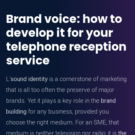
Brand voice: how to
develop it for your
telephone reception
service
L’
sound identity
is a cornerstone of marketing
that is all too often the preserve of major
brands. Yet it plays a key role in the
brand
building
for any business, provided you
choose the right medium. For an SME, that
medium is neither television nor radio: it is
the