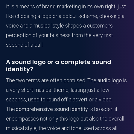
It is a means of
brand marketing
in its own right: just
like choosing a logo or a colour scheme, choosing a
voice and a musical style shapes a customer’s
perception of your business from the very first
second of a call.
A sound logo or a complete sound
identity?
The two terms are often confused. The
audio logo
is
a very short musical theme, lasting just a few
seconds, used to round off a advert or a video.
The’
comprehensive sound identity
is broader: it
encompasses not only this logo but also the overall
musical style, the voice and tone used across all