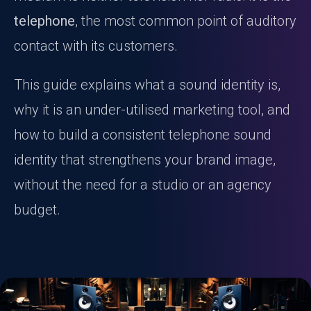
telephone
, the most common point of auditory
contact with its customers.
This guide explains what a sound identity is,
why it is an under-utilised marketing tool, and
how to build a consistent telephone sound
identity that strengthens your brand image,
without the need for a studio or an agency
budget.