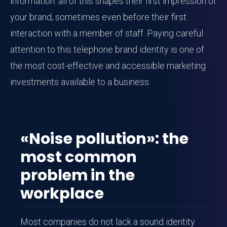
information: all of this shapes their first impression of
your brand, sometimes even before their first
interaction with a member of staff. Paying careful
attention to this telephone brand identity is one of
the most cost-effective and accessible marketing
investments available to a business.
«Noise pollution»: the
most common
problem in the
workplace
Most companies do not lack a sound identity