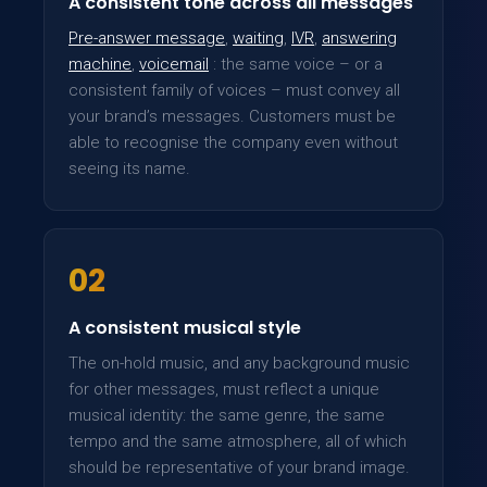
A consistent tone across all messages
Pre-answer message
,
waiting
,
IVR
,
answering
machine
,
voicemail
: the same voice – or a
consistent family of voices – must convey all
your brand’s messages. Customers must be
able to recognise the company even without
seeing its name.
02
A consistent musical style
The on-hold music, and any background music
for other messages, must reflect a unique
musical identity: the same genre, the same
tempo and the same atmosphere, all of which
should be representative of your brand image.