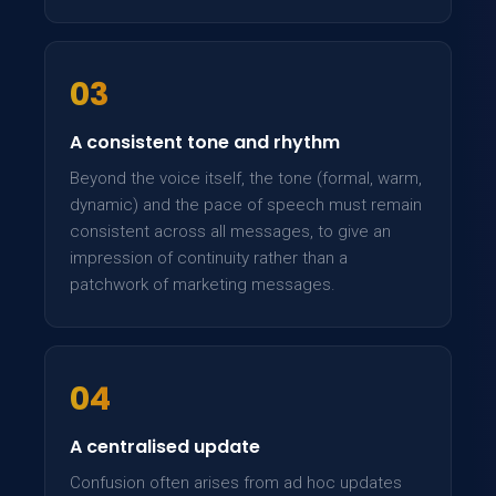
03
A consistent tone and rhythm
Beyond the voice itself, the tone (formal, warm,
dynamic) and the pace of speech must remain
consistent across all messages, to give an
impression of continuity rather than a
patchwork of marketing messages.
04
A centralised update
Confusion often arises from ad hoc updates