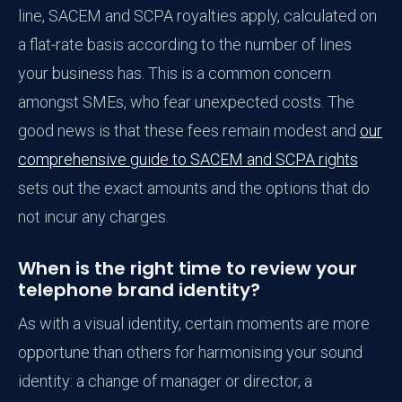
line, SACEM and SCPA royalties apply, calculated on
a flat-rate basis according to the number of lines
your business has. This is a common concern
amongst SMEs, who fear unexpected costs. The
good news is that these fees remain modest and
our
comprehensive guide to SACEM and SCPA rights
sets out the exact amounts and the options that do
not incur any charges.
When is the right time to review your
telephone brand identity?
As with a visual identity, certain moments are more
opportune than others for harmonising your sound
identity: a change of manager or director, a