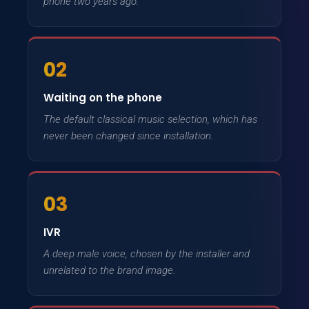
phone two years ago.
02
Waiting on the phone
The default classical music selection, which has
never been changed since installation.
03
IVR
A deep male voice, chosen by the installer and
unrelated to the brand image.