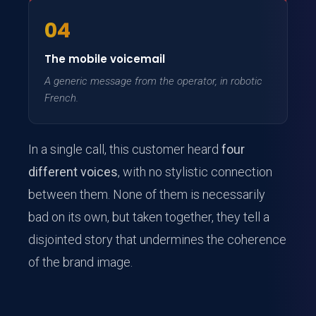
04
The mobile voicemail
A generic message from the operator, in robotic
French.
In a single call, this customer heard
four
different voices
, with no stylistic connection
between them. None of them is necessarily
bad on its own, but taken together, they tell a
disjointed story that undermines the coherence
of the brand image.