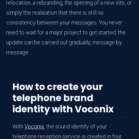
relocation, a rebranding, the opening of a new site, or
simply the realisation that there is still no
consistency between your messages. You never
need to wait for a major project to get started: the
update can be carried out gradually, message by
message.
How to create your
telephone brand
identity with Voconix
With
Voconix
, the sound identity of your
telephone reception service is created in four