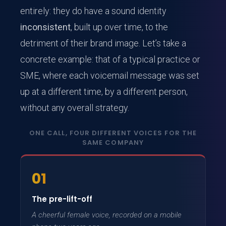
entirely: they do have a sound identity
inconsistent
, built up over time, to the
detriment of their brand image. Let’s take a
concrete example: that of a typical practice or
SME, where each voicemail message was set
up at a different time, by a different person,
without any overall strategy.
ONE CALL, FOUR DIFFERENT VOICES FOR THE
SAME COMPANY
01
The pre-lift-off
A cheerful female voice, recorded on a mobile