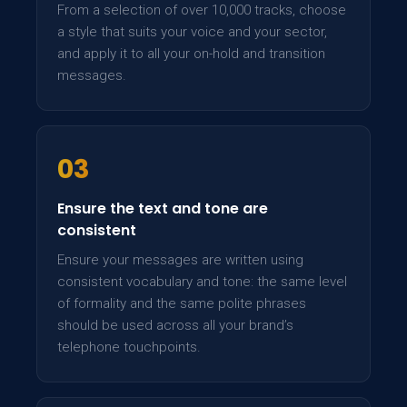
From a selection of over 10,000 tracks, choose
a style that suits your voice and your sector,
and apply it to all your on-hold and transition
messages.
03
Ensure the text and tone are
consistent
Ensure your messages are written using
consistent vocabulary and tone: the same level
of formality and the same polite phrases
should be used across all your brand’s
telephone touchpoints.