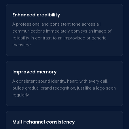
Enhanced credibility
A professional and consistent tone across all
communications immediately conveys an image of
reliability, in contrast to an improvised or generic
message.
Improved memory
A consistent sound identity, heard with every call,
builds gradual brand recognition, just like a logo seen
regularly.
Multi-channel consistency