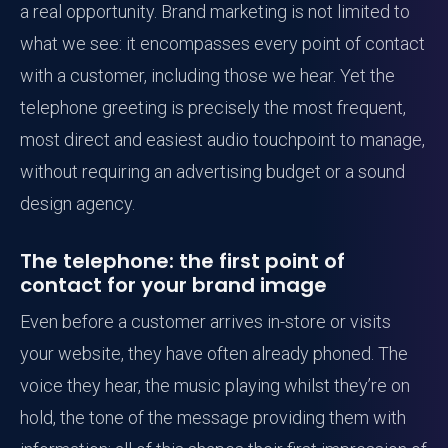
a real opportunity. Brand marketing is not limited to
what we see: it encompasses every point of contact
with a customer, including those we hear. Yet the
telephone greeting is precisely the most frequent,
most direct and easiest audio touchpoint to manage,
without requiring an advertising budget or a sound
design agency.
The telephone: the first point of
contact for your brand image
Even before a customer arrives in-store or visits
your website, they have often already phoned. The
voice they hear, the music playing whilst they’re on
hold, the tone of the message providing them with