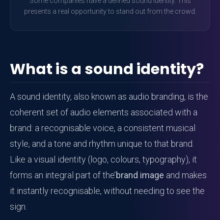
Some companies have a defined sound identity. This
presents a real opportunity to stand out from the crowd.
What is a sound identity?
A sound identity, also known as audio branding, is the
coherent set of audio elements associated with a
brand: a recognisable voice, a consistent musical
style, and a tone and rhythm unique to that brand.
Like a visual identity (logo, colours, typography), it
forms an integral part of the’
brand image
and makes
it instantly recognisable, without needing to see the
sign.