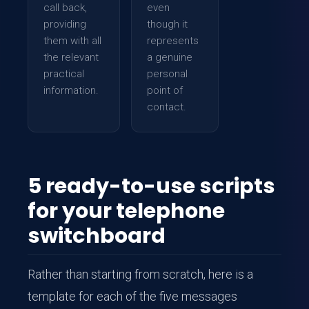
call back,
even
providing
though it
them with all
represents
the relevant
a genuine
practical
personal
information.
point of
contact.
5 ready-to-use scripts
for your telephone
switchboard
Rather than starting from scratch, here is a
template for each of the five messages