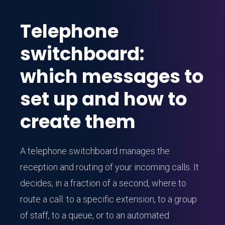
Telephone
switchboard:
which messages to
set up and how to
create them
A telephone switchboard manages the
reception and routing of your incoming calls. It
decides, in a fraction of a second, where to
route a call: to a specific extension, to a group
of staff, to a queue, or to an automated