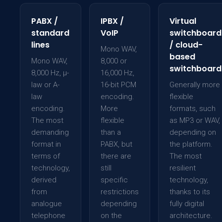
PABX /
IPBX /
Virtual
standard
VoIP
switchboard
lines
/ cloud-
Mono WAV,
based
Mono WAV,
8,000 or
switchboard
8,000 Hz, µ-
16,000 Hz,
law or A-
16-bit PCM
Generally more
law
encoding.
flexible
encoding.
More
formats, such
The most
flexible
as MP3 or WAV,
demanding
than a
depending on
format in
PABX, but
the platform.
terms of
there are
The most
technology,
still
resilient
derived
specific
technology,
from
restrictions
thanks to its
analogue
depending
fully digital
telephone
on the
architecture.