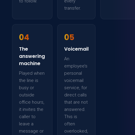
to follow.
every
transfer.
04
05
The
Voicemail
answering
An
machine
employee’s
Played when
personal
the line is
voicemail
busy or
service, for
outside
direct calls
office hours,
that are not
it invites the
answered.
caller to
This is
leave a
often
message or
overlooked,