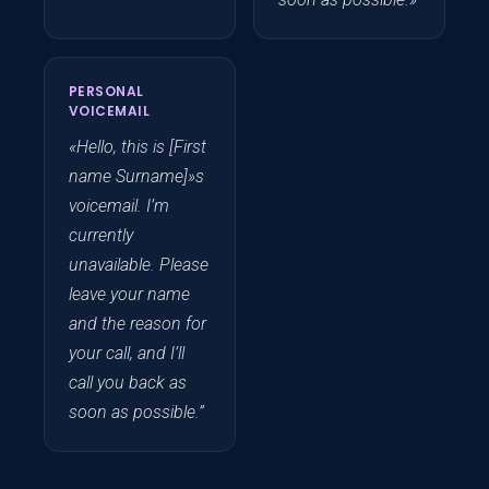
PERSONAL
VOICEMAIL
«Hello, this is [First
name Surname]»s
voicemail. I’m
currently
unavailable. Please
leave your name
and the reason for
your call, and I’ll
call you back as
soon as possible.”