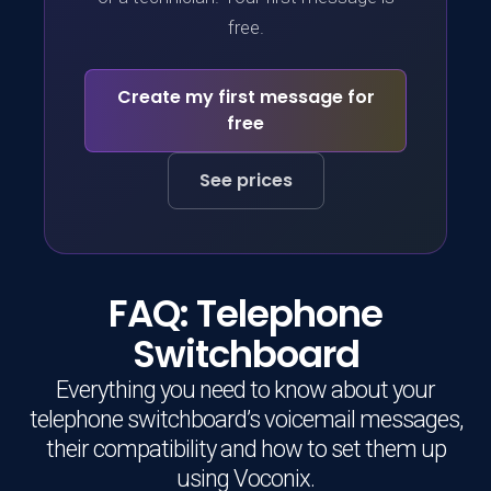
free.
Create my first message for
free
See prices
FAQ: Telephone
Switchboard
Everything you need to know about your
telephone switchboard’s voicemail messages,
their compatibility and how to set them up
using Voconix.