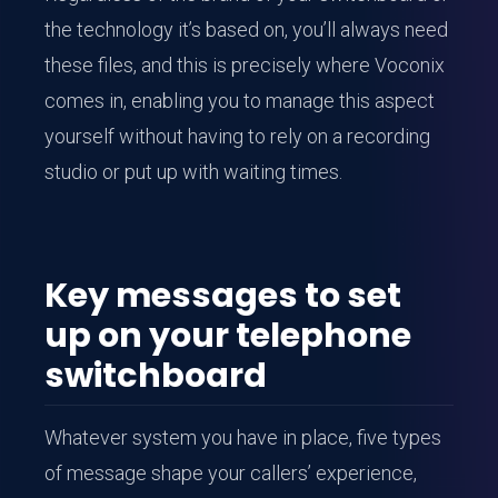
the technology it’s based on, you’ll always need
these files, and this is precisely where Voconix
comes in, enabling you to manage this aspect
yourself without having to rely on a recording
studio or put up with waiting times.
Key messages to set
up on your telephone
switchboard
Whatever system you have in place, five types
of message shape your callers’ experience,