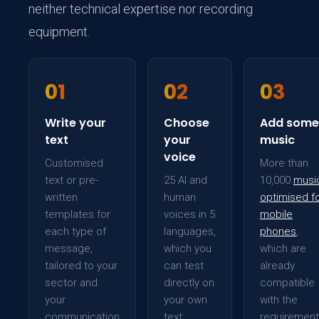
neither technical expertise nor recording
equipment.
01
02
03
Write your
Choose
Add some
text
your
music
voice
Customised
More than
text or pre-
25 AI and
10,000
musi
written
human
optimised f
templates for
voices in 5
mobile
each type of
languages,
phones
,
message,
which you
which are
tailored to your
can test
already
sector and
directly on
compatible
your
your own
with the
communication
text
requiremen