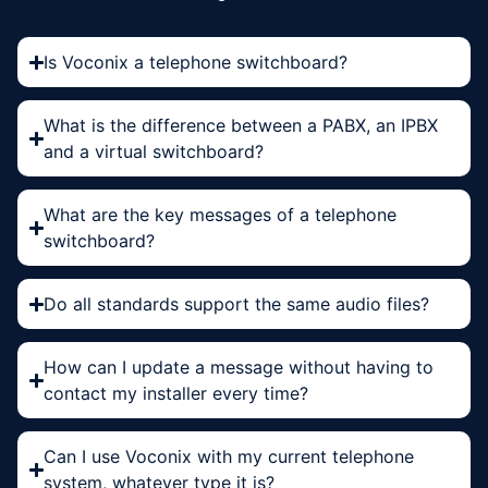
Is Voconix a telephone switchboard?
What is the difference between a PABX, an IPBX
and a virtual switchboard?
What are the key messages of a telephone
switchboard?
Do all standards support the same audio files?
How can I update a message without having to
contact my installer every time?
Can I use Voconix with my current telephone
system, whatever type it is?