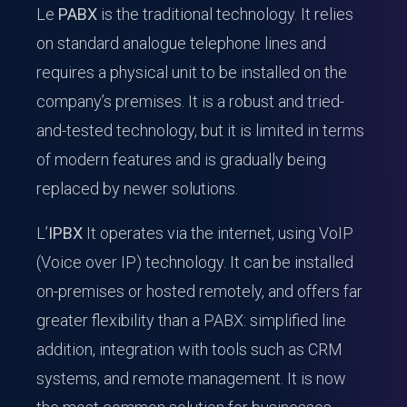
Le
PABX
is the traditional technology. It relies
on standard analogue telephone lines and
requires a physical unit to be installed on the
company’s premises. It is a robust and tried-
and-tested technology, but it is limited in terms
of modern features and is gradually being
replaced by newer solutions.
L’
IPBX
It operates via the internet, using VoIP
(Voice over IP) technology. It can be installed
on-premises or hosted remotely, and offers far
greater flexibility than a PABX: simplified line
addition, integration with tools such as CRM
systems, and remote management. It is now