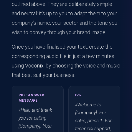
outlined above. They are deliberately simple
and neutral: it’s up to you to adapt them to your
company’s name, your sector and the tone you
wish to convey through your brand image.
Once you have finalised your text, create the
corresponding audio file in just a few minutes
using
Voconix
, by choosing the voice and music
that best suit your business.
PRE-ANSWER
IVR
MESSAGE
«Welcome to
«Hello and thank
[Company]. For
you for calling
sales, press 1. For
[Company]. Your
technical support,