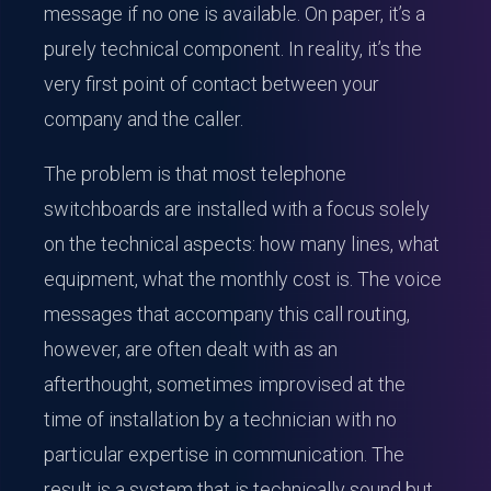
message if no one is available. On paper, it’s a
purely technical component. In reality, it’s the
very first point of contact between your
company and the caller.
The problem is that most telephone
switchboards are installed with a focus solely
on the technical aspects: how many lines, what
equipment, what the monthly cost is. The voice
messages that accompany this call routing,
however, are often dealt with as an
afterthought, sometimes improvised at the
time of installation by a technician with no
particular expertise in communication. The
result is a system that is technically sound but