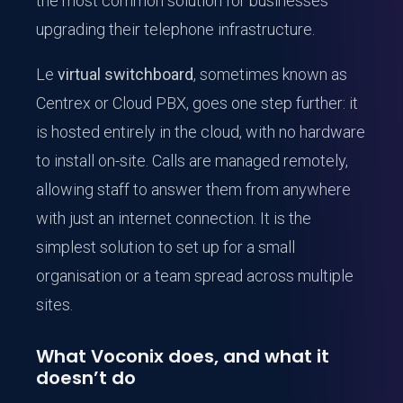
the most common solution for businesses
upgrading their telephone infrastructure.
Le
virtual switchboard
, sometimes known as
Centrex or Cloud PBX, goes one step further: it
is hosted entirely in the cloud, with no hardware
to install on-site. Calls are managed remotely,
allowing staff to answer them from anywhere
with just an internet connection. It is the
simplest solution to set up for a small
organisation or a team spread across multiple
sites.
What Voconix does, and what it
doesn’t do