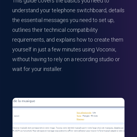
This guide covers the basics you need to
understand your telephone switchboard, details
the essential messages you need to set up,
outlines their technical compatibility
requirements, and explains how to create them
yourself in just a few minutes using Voconix,
without having to rely on a recording studio or
wait for your installer.