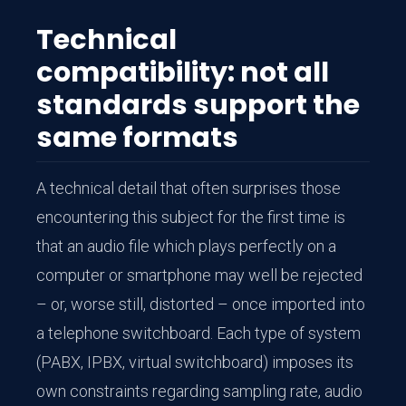
Technical
compatibility: not all
standards support the
same formats
A technical detail that often surprises those
encountering this subject for the first time is
that an audio file which plays perfectly on a
computer or smartphone may well be rejected
– or, worse still, distorted – once imported into
a telephone switchboard. Each type of system
(PABX, IPBX, virtual switchboard) imposes its
own constraints regarding sampling rate, audio