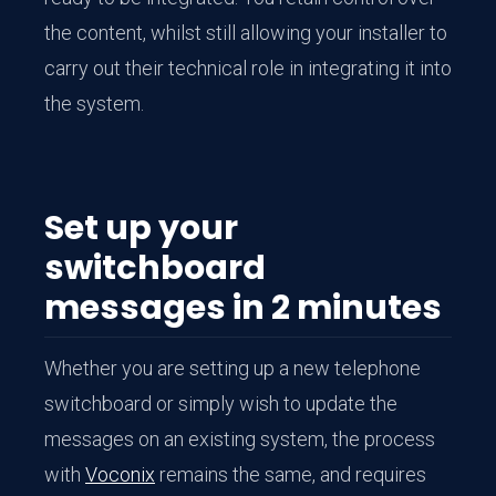
the content, whilst still allowing your installer to
carry out their technical role in integrating it into
the system.
Set up your
switchboard
messages in 2 minutes
Whether you are setting up a new telephone
switchboard or simply wish to update the
messages on an existing system, the process
with
Voconix
remains the same, and requires