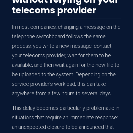
telecoms provider
In most companies, changing a message on the
telephone switchboard follows the same
process: you write a new message, contact
your telecoms provider, wait for them to be
available, and then wait again for the new file to
be uploaded to the system. Depending on the
service provider’s workload, this can take
anywhere from a few hours to several days.
This delay becomes particularly problematic in
situations that require an immediate response:
an unexpected closure to be announced that