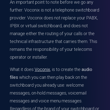
An important point to note before we go any
further: Voconix is not a telephone switchboard
provider. Voconix does not replace your PABX,
IPBX or virtual switchboard, and does not
manage either the routing of your calls or the
technical infrastructure that carries them. This
remains the responsibility of your telecoms
operator or installer.
What it does
Voconix
, is to create the
audio
files
which you can then play back on the
switchboard you already use: welcome
messages, on-hold messages, voicemail
messages and voice menu messages.
Regardless of the brand of your switchboard or