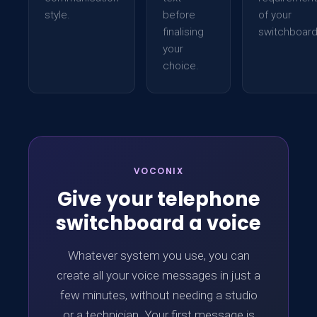
style.
before
of your
finalising
switchboard
your
choice.
VOCONIX
Give your telephone
switchboard a voice
Whatever system you use, you can
create all your voice messages in just a
few minutes, without needing a studio
or a technician. Your first message is