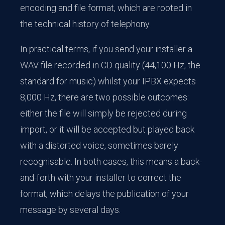
encoding and file format, which are rooted in
the technical history of telephony.
In practical terms, if you send your installer a
WAV file recorded in CD quality (44,100 Hz, the
standard for music) whilst your IPBX expects
8,000 Hz, there are two possible outcomes:
either the file will simply be rejected during
import, or it will be accepted but played back
with a distorted voice, sometimes barely
recognisable. In both cases, this means a back-
and-forth with your installer to correct the
format, which delays the publication of your
message by several days.