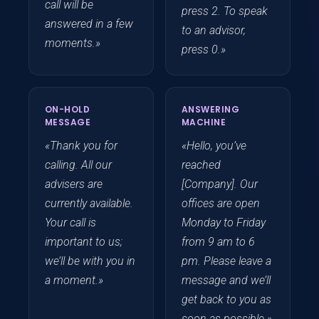
call will be
press 2. To speak
answered in a few
to an advisor,
moments.»
press 0.»
ON-HOLD
ANSWERING
MESSAGE
MACHINE
«Thank you for
«Hello, you’ve
calling. All our
reached
advisers are
[Company]. Our
currently available.
offices are open
Your call is
Monday to Friday
important to us;
from 9 am to 6
we’ll be with you in
pm. Please leave a
a moment.»
message and we’ll
get back to you as
soon as possible.»