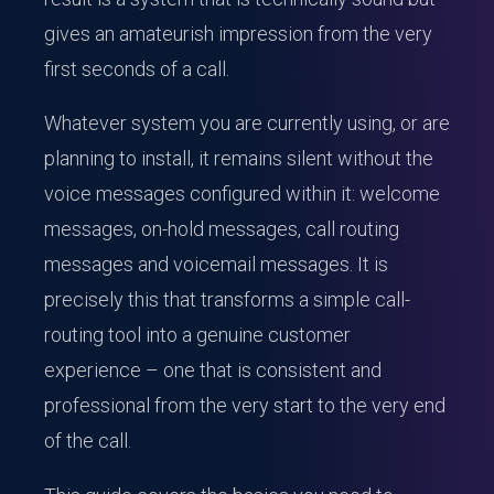
gives an amateurish impression from the very
first seconds of a call.
Whatever system you are currently using, or are
planning to install, it remains silent without the
voice messages configured within it: welcome
messages, on-hold messages, call routing
messages and voicemail messages. It is
precisely this that transforms a simple call-
routing tool into a genuine customer
experience – one that is consistent and
professional from the very start to the very end
of the call.