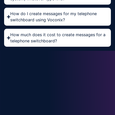
How do I create messages for my telephone
switchboard using Voconix?
How much does it cost to create messages for a
telephone switchboard?