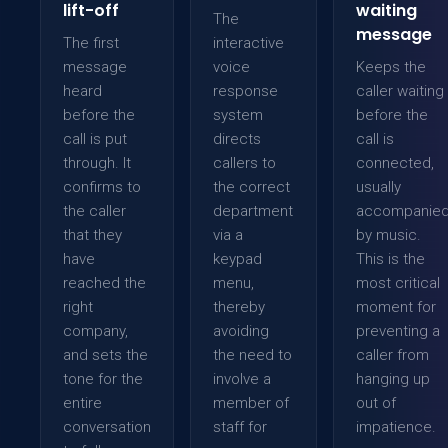
lift-off
waiting
The
message
The first
interactive
message
voice
Keeps the
heard
response
caller waiting
before the
system
before the
call is put
directs
call is
through. It
callers to
connected,
confirms to
the correct
usually
the caller
department
accompanie
that they
via a
by music.
have
keypad
This is the
reached the
menu,
most critical
right
thereby
moment for
company,
avoiding
preventing a
and sets the
the need to
caller from
tone for the
involve a
hanging up
entire
member of
out of
conversation
staff for
impatience.