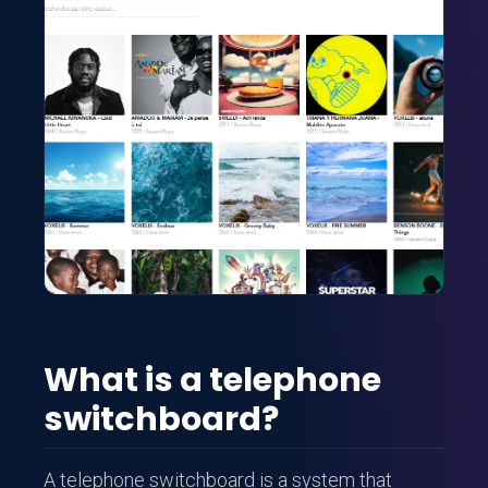
What is a telephone
switchboard?
A telephone switchboard is a system that