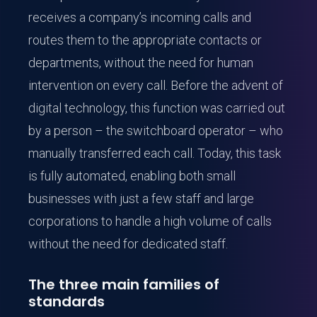
receives a company’s incoming calls and
routes them to the appropriate contacts or
departments, without the need for human
intervention on every call. Before the advent of
digital technology, this function was carried out
by a person – the switchboard operator – who
manually transferred each call. Today, this task
is fully automated, enabling both small
businesses with just a few staff and large
corporations to handle a high volume of calls
without the need for dedicated staff.
The three main families of
standards