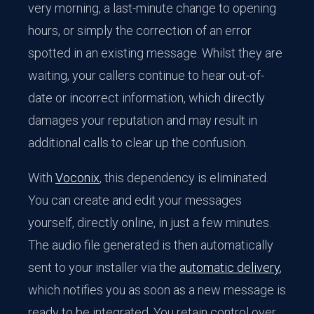
very morning, a last-minute change to opening
hours, or simply the correction of an error
spotted in an existing message. Whilst they are
waiting, your callers continue to hear out-of-
date or incorrect information, which directly
damages your reputation and may result in
additional calls to clear up the confusion.
With
Voconix
, this dependency is eliminated.
You can create and edit your messages
yourself, directly online, in just a few minutes.
The audio file generated is then automatically
sent to your installer via the
automatic delivery
,
which notifies you as soon as a new message is
ready to be integrated. You retain control over