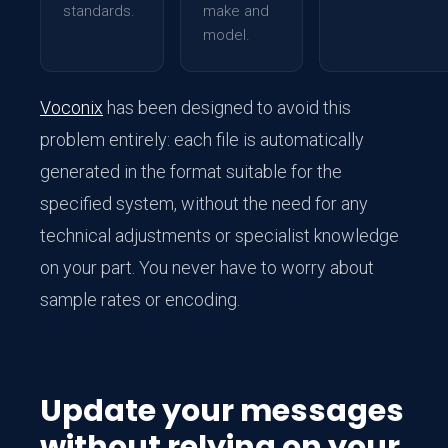
standards.
make and
model.
Voconix
has been designed to avoid this
problem entirely: each file is automatically
generated in the format suitable for the
specified system, without the need for any
technical adjustments or specialist knowledge
on your part. You never have to worry about
sample rates or encoding.
Update your messages
without relying on your