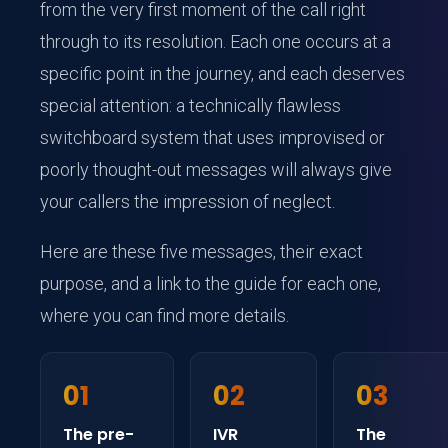
from the very first moment of the call right
through to its resolution. Each one occurs at a
specific point in the journey, and each deserves
special attention: a technically flawless
switchboard system that uses improvised or
poorly thought-out messages will always give
your callers the impression of neglect.
Here are these five messages, their exact
purpose, and a link to the guide for each one,
where you can find more details.
01
02
03
The pre-
IVR
The