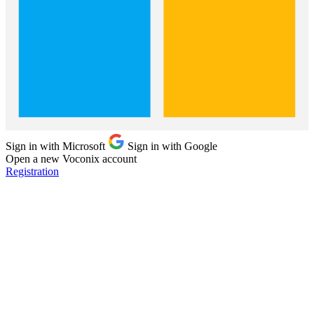
Sign in with Microsoft
Sign in with Google
Open a new Voconix account
Registration