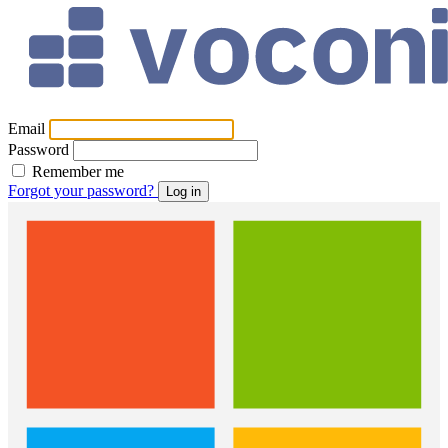
Email
Password
Remember me
Forgot your password?
Log in