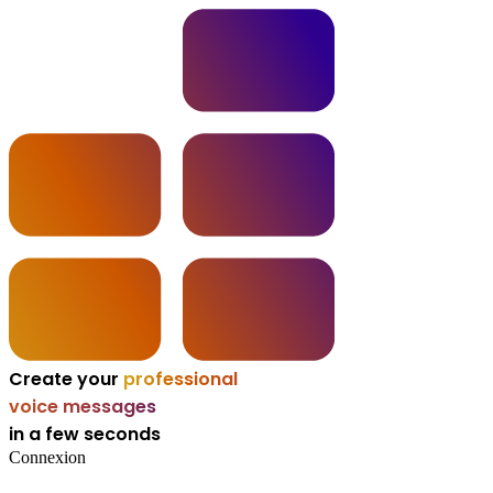
Create your
professional
voice messages
in a few seconds
Connexion