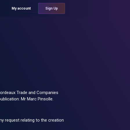
My account
Sign Up
he Bordeaux Trade and Companies
blication: Mr Marc Pinsolle.
ny request relating to the creation