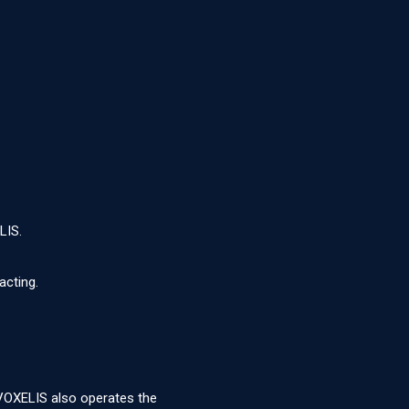
LIS.
acting.
 VOXELIS also operates the