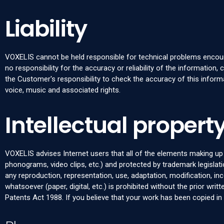
Liability
VOXELIS cannot be held responsible for technical problems encount
no responsibility for the accuracy or reliability of the information, 
the Customer's responsibility to check the accuracy of this informa
voice, music and associated rights.
Intellectual property
VOXELIS advises Internet users that all of the elements making up t
phonograms, video clips, etc.) and protected by trademark legislatio
any reproduction, representation, use, adaptation, modification, in
whatsoever (paper, digital, etc.) is prohibited without the prior wr
Patents Act 1988. If you believe that your work has been copied i