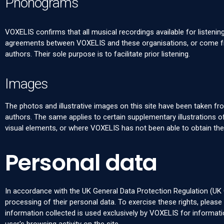
Phonograms
VOXELIS confirms that all musical recordings available for listenin
agreements between VOXELIS and these organisations, or come fro
authors. Their sole purpose is to facilitate prior listening.
Images
The photos and illustrative images on this site have been taken fr
authors. The same applies to certain supplementary illustrations
visual elements, or where VOXELIS has not been able to obtain th
Personal data
In accordance with the UK General Data Protection Regulation (UK G
processing of their personal data. To exercise these rights, pleas
information collected is used exclusively by VOXELIS for informa