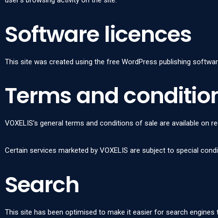
user's browsing activity on the site.
Software licences
This site was created using the free WordPress publishing softwar
Terms and condition
VOXELIS's general terms and conditions of sale are available on 
Certain services marketed by VOXELIS are subject to special cond
Search
This site has been optimised to make it easier for search engines