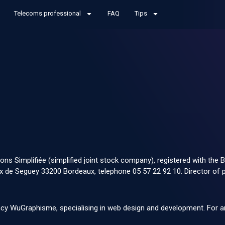
Telecoms professional
FAQ
Tips
ions Simplifiée (simplified joint stock company), registered with t
de Seguey 33200 Bordeaux, telephone 05 57 22 92 10. Director of pu
ency WuGraphisme
, specialising in web design and development. For a