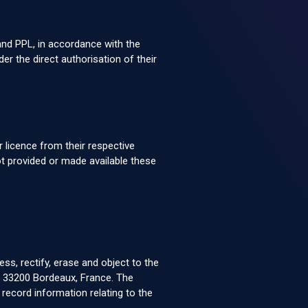
 and PPL, in accordance with the
 the direct authorisation of their
 licence from their respective
t provided or made available these
s, rectify, erase and object to the
y, 33200 Bordeaux, France. The
ecord information relating to the