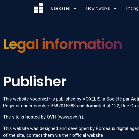
Use cases
How it works
Pricing
Legal information
Publisher
This website
voconix.fr
is published by VOXELIS, a Société par Act
Register under number B682015888 and domiciled at 122, Rue Croix 
The site is hosted by OVH (
www.ovh.fr
).
This website was designed and developed by
Bordeaux digital ag
of the site, contact them via their
official website