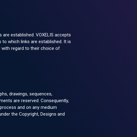
ks are established. VOXELIS accepts
 to which links are established. It is
 with regard to their choice of
raphs, drawings, sequences,
elements are reserved. Consequently,
any process and on any medium
r under the Copyright, Designs and