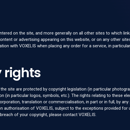
ered on the site, and more generally on all other sites to which lin
content or advertising appearing on this website, or on any other sites
tion with VOXELIS when placing any order for a service, in particular
 rights
he site are protected by copyright legislation (in particular photog
n (in particular logos, symbols, etc.). The rights relating to these 
corporation, translation or commercialisation, in part or in full, by 
itten authorisation of VOXELIS, subject to the exceptions provided fo
n breach of your copyright, please contact VOXELIS.