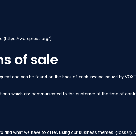
e (
https://wordpress.org/
).
s of sale
request and can be found on the back of each invoice issued by VOXE
itions which are communicated to the customer at the time of contr
 to find what we have to offer, using our business themes.
glossary
.