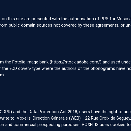
g on this site are presented with the authorisation of PRS for Music
m public domain sources not covered by these agreements, or under
om the Fotolia image bank (
https://stock.adobe.com/
) and used under
 of the «CD cover» type where the authors of the phonograms have no
em.
DPR) and the Data Protection Act 2018, users have the right to acces
e write to: Voxelis, Direction Générale (WEB), 122 Rue Croix de Segue
tion and commercial prospecting purposes. VOXELIS uses cookies to r