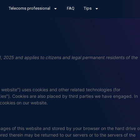
Telecoms professional
FAQ
Tips
 2025 and applies to citizens and legal permanent residents of the
e website") uses cookies and other related technologies (for
kies"). Cookies are also placed by third parties we have engaged. In
cookies on our website.
h pages of this website and stored by your browser on the hard drive o
red therein may be returned to our servers or to the servers of the