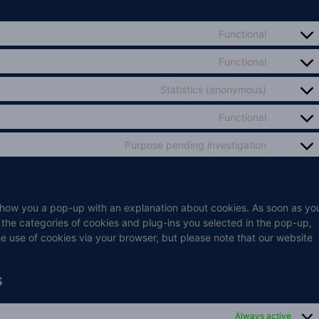
Functional
Functional
Statistics (anonymous)
Functional
Purpose pending investigation
ll show you a pop-up with an explanation about cookies. As soon as yo
 the categories of cookies and plug-ins you selected in the pop-up,
he use of cookies via your browser, but please note that our website
s
Always active