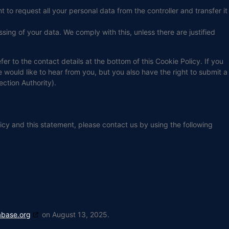
t to request all your personal data from the controller and transfer it
sing of your data. We comply with this, unless there are justified
fer to the contact details at the bottom of this Cookie Policy. If you
ould like to hear from you, but you also have the right to submit a
ection Authority).
cy and this statement, please contact us by using the following
abase.org
on August 13, 2025.