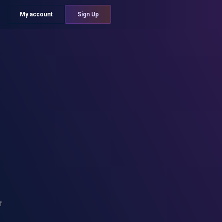
My account
Sign Up
f