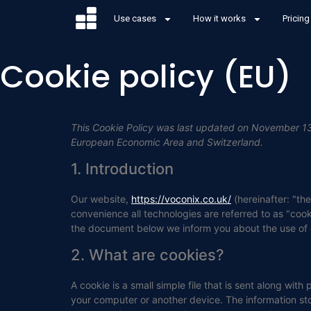
Use cases
How it works
Pricing
Cookie policy (EU)
This Cookie Policy was last updated on November 13,
European Economic Area and Switzerland.
1. Introduction
Our website,
https://voconix.co.uk/
(hereinafter: "th
convenience all technologies are referred to as "coo
the document below we inform you about the use of 
2. What are cookies?
A cookie is a small simple file that is sent along wit
your computer or another device. The information sto