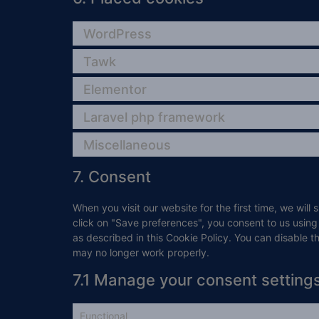
WordPress
Tawk
Elementor
Laravel php framework
Miscellaneous
7. Consent
When you visit our website for the first time, we wi
click on "Save preferences", you consent to us using
as described in this Cookie Policy. You can disable t
may no longer work properly.
7.1 Manage your consent setting
Functional