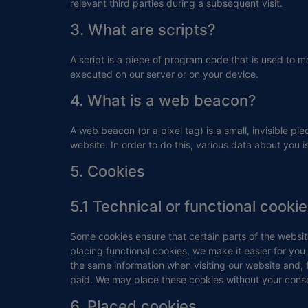
relevant third parties during a subsequent visit.
3. What are scripts?
A script is a piece of program code that is used to m
executed on our server or on your device.
4. What is a web beacon?
A web beacon (or a pixel tag) is a small, invisible pie
website. In order to do this, various data about you
5. Cookies
5.1 Technical or functional cooki
Some cookies ensure that certain parts of the websi
placing functional cookies, we make it easier for you
the same information when visiting our website and, 
paid. We may place these cookies without your cons
6. Placed cookies