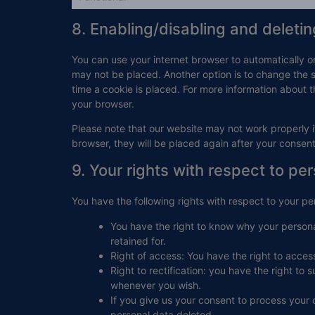
8. Enabling/disabling and deleti
You can use your internet browser to automatically o
may not be placed. Another option is to change the 
time a cookie is placed. For more information about th
your browser.
Please note that our website may not work properly if
browser, they will be placed again after your consen
9. Your rights with respect to pe
You have the following rights with respect to your pe
You have the right to know why your personal
retained for.
Right of access: You have the right to acces
Right to rectification: you have the right t
whenever you wish.
If you give us your consent to process your 
personal data deleted.