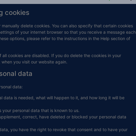
ng cookies
r manually delete cookies. You can also specify that certain cookies
settings of your internet browser so that you receive a message each
ese options, please refer to the instructions in the Help section of
 all cookies are disabled. If you do delete the cookies in your
t when you visit our website again.
rsonal data
rsonal data:
 data is needed, what will happen to it, and how long it will be
s your personal data that is known to us.
o supplement, correct, have deleted or blocked your personal data
data, you have the right to revoke that consent and to have your