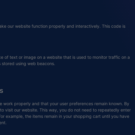
ake our website function properly and interactively. This code is
ce of text or image on a website that is used to monitor traffic on a
 is stored using web beacons.
es
te work properly and that your user preferences remain known. By
 to visit our website. This way, you do not need to repeatedly enter
for example, the items remain in your shopping cart until you have
ent.