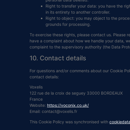
Right to transfer your data: you have the righ
in its entirety to another controller.
Right to object: you may object to the proces
grounds for processing.
To exercise these rights, please contact us. Please re
have a complaint about how we handle your data, we w
complaint to the supervisory authority (the Data Prot
10. Contact details
For questions and/or comments about our Cookie Poli
contact details:
Voxelis
122 rue de la croix de seguey 33000 BORDEAUX
France
Website:
https://voconix.co.uk/
Email:
contact@
voxelis.fr
This Cookie Policy was synchronised with
cookiedat